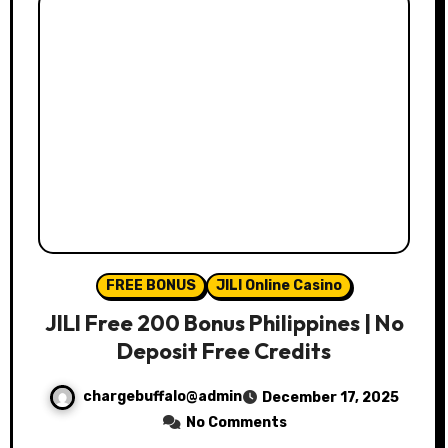
FREE BONUS
JILI Online Casino
JILI Free 200 Bonus Philippines | No
Deposit Free Credits
chargebuffalo@admin
December 17, 2025
No Comments