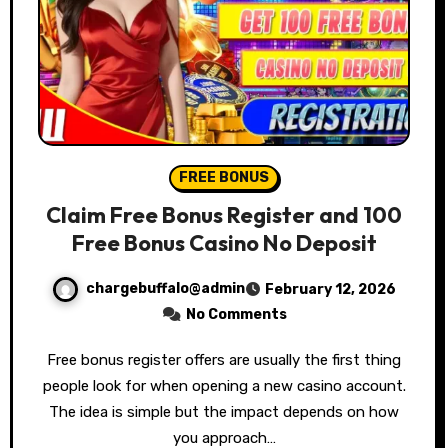
FREE BONUS
Claim Free Bonus Register and 100
Free Bonus Casino No Deposit
chargebuffalo@admin
February 12, 2026
No Comments
Free bonus register offers are usually the first thing
people look for when opening a new casino account.
The idea is simple but the impact depends on how
you approach…