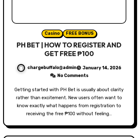
Casino
FREE BONUS
PH BET | HOW TO REGISTER AND
GET FREE ₱100
chargebuffalo@admin
January 14, 2026
No Comments
Getting started with PH Bet is usually about clarity
rather than excitement. New users often want to
know exactly what happens from registration to
receiving the free ₱100 without feeling…