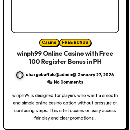
Casino
FREE BONUS
winph99 Online Casino with Free
100 Register Bonus in PH
chargebuffalo@admin
January 27, 2026
No Comments
winph99 is designed for players who want a smooth
and simple online casino option without pressure or
confusing steps. This site focuses on easy access
fair play and clear promotions…