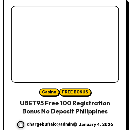
Casino
FREE BONUS
UBET95 Free 100 Registration
Bonus No Deposit Philippines
chargebuffalo@admin
January 4, 2026