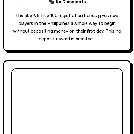
No Comments
The ubet95 free 100 registration bonus gives new
players in the Philippines a simple way to begin
without depositing money on their first day. This no
deposit reward is credited…