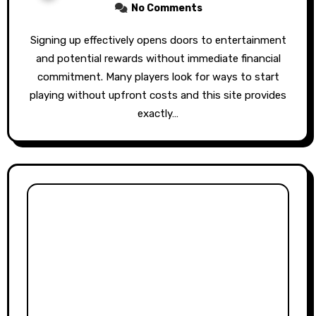
No Comments
Signing up effectively opens doors to entertainment
and potential rewards without immediate financial
commitment. Many players look for ways to start
playing without upfront costs and this site provides
exactly…