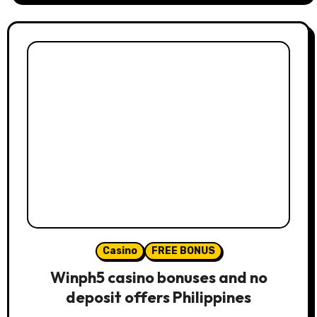
Casino
FREE BONUS
Winph5 casino bonuses and no
deposit offers Philippines