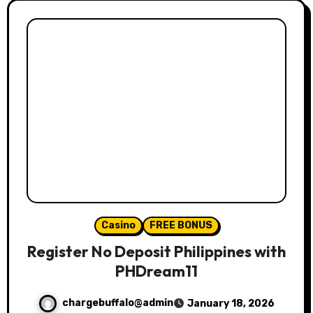
Casino
FREE BONUS
Register No Deposit Philippines with
PHDream11
chargebuffalo@admin
January 18, 2026