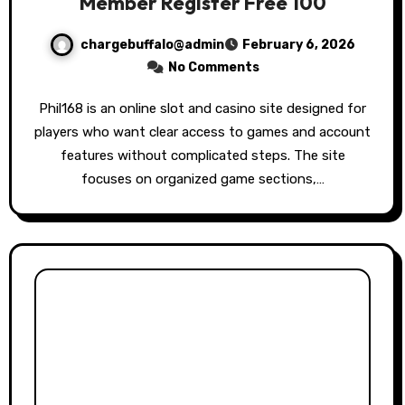
Member Register Free 100
chargebuffalo@admin
February 6, 2026
No Comments
Phil168 is an online slot and casino site designed for
players who want clear access to games and account
features without complicated steps. The site
focuses on organized game sections,…