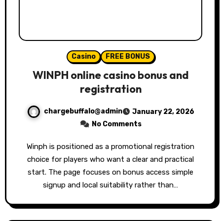
Casino
FREE BONUS
WINPH online casino bonus and
registration
chargebuffalo@admin
January 22, 2026
No Comments
Winph is positioned as a promotional registration
choice for players who want a clear and practical
start. The page focuses on bonus access simple
signup and local suitability rather than…