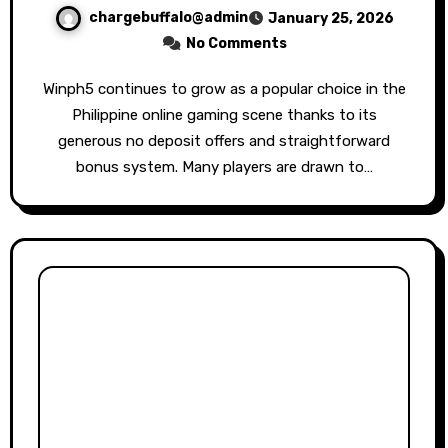
chargebuffalo@admin
January 25, 2026
No Comments
Winph5 continues to grow as a popular choice in the
Philippine online gaming scene thanks to its
generous no deposit offers and straightforward
bonus system. Many players are drawn to…