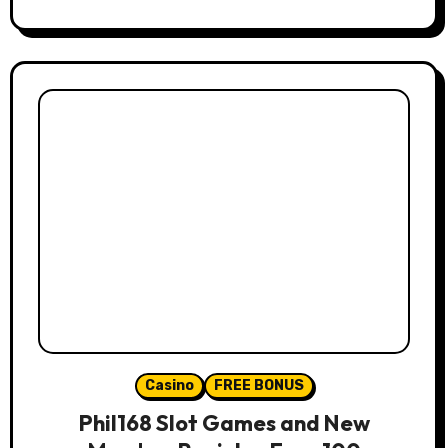
Casino
FREE BONUS
Phil168 Slot Games and New