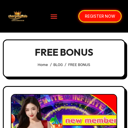
REGISTER NOW
FREE BONUS
Home
BLOG
FREE BONUS