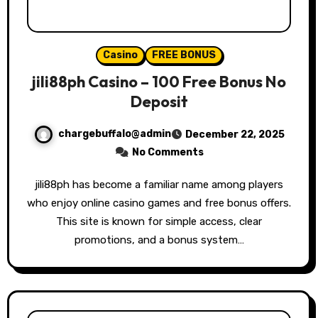
Casino
FREE BONUS
jili88ph Casino – 100 Free Bonus No
Deposit
chargebuffalo@admin
December 22, 2025
No Comments
jili88ph has become a familiar name among players
who enjoy online casino games and free bonus offers.
This site is known for simple access, clear
promotions, and a bonus system…