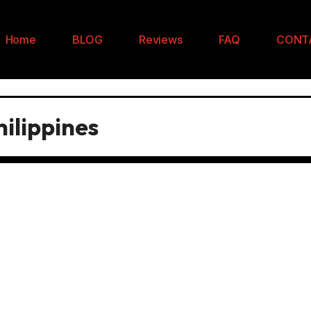
Home
BLOG
Reviews
FAQ
CONT
hilippines