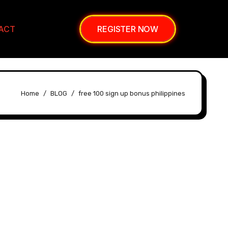
ACT
REGISTER NOW
Home
BLOG
free 100 sign up bonus philippines