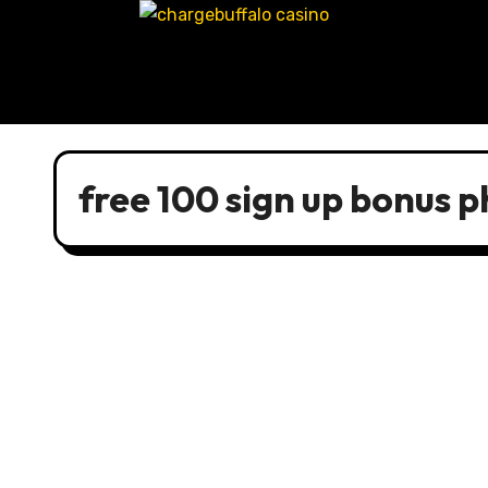
free 100 sign up bonus p