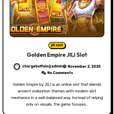
jili slot
Golden Empire JILI Slot
chargebuffalo@admin
November 2, 2025
No Comments
Golden Empire by JILI is an online slot that blends
ancient civilization themes with modern slot
mechanics in a well-balanced way. Instead of relying
only on visuals, the game focuses…