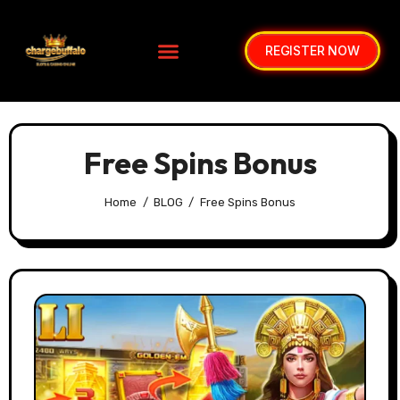
REGISTER NOW
Free Spins Bonus
Home
BLOG
Free Spins Bonus