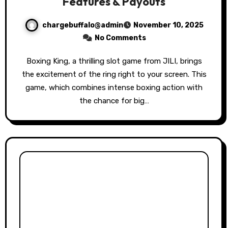
Features & Payouts
chargebuffalo@admin
November 10, 2025
No Comments
Boxing King, a thrilling slot game from JILI, brings
the excitement of the ring right to your screen. This
game, which combines intense boxing action with
the chance for big…