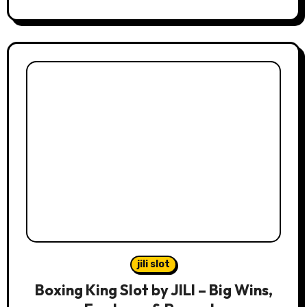
jili slot
Boxing King Slot by JILI – Big Wins,