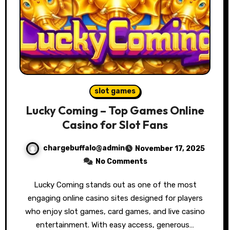
slot games
Lucky Coming – Top Games Online
Casino for Slot Fans
chargebuffalo@admin
November 17, 2025
No Comments
Lucky Coming stands out as one of the most
engaging online casino sites designed for players
who enjoy slot games, card games, and live casino
entertainment. With easy access, generous…