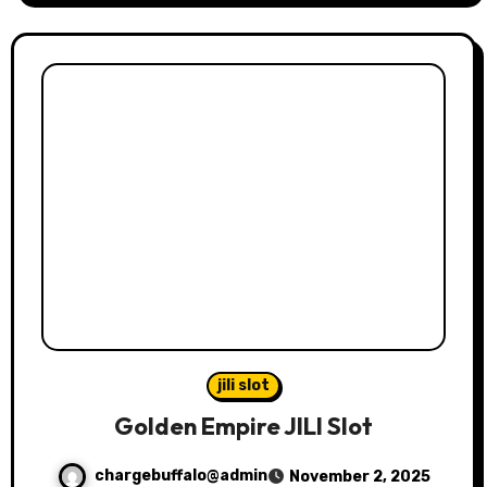
jili slot
Golden Empire JILI Slot
chargebuffalo@admin
November 2, 2025