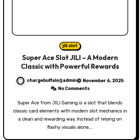
jili slot
Super Ace Slot JILI – A Modern
Classic with Powerful Rewards
chargebuffalo@admin
November 6, 2025
No Comments
Super Ace from JILI Gaming is a slot that blends
classic card elements with modern slot mechanics in
a clean and rewarding way. Instead of relying on
flashy visuals alone,…