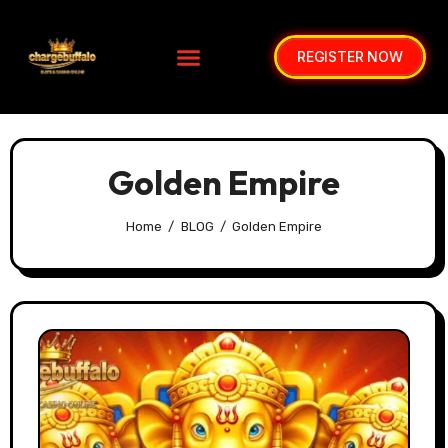
REGISTER NOW
Golden Empire
Home
BLOG
Golden Empire