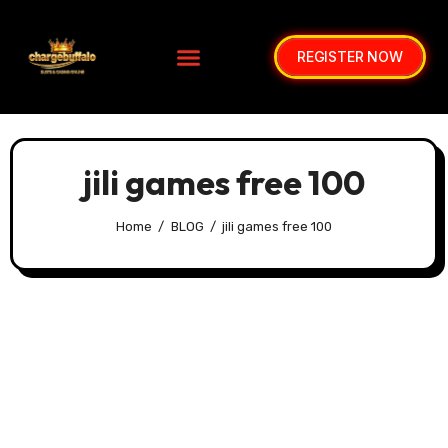
REGISTER NOW
jili games free 100
Home
BLOG
jili games free 100