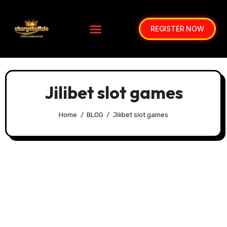
REGISTER NOW
Jilibet slot games
Home
BLOG
Jilibet slot games