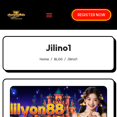
REGISTER NOW
Jilino1
Home
BLOG
Jilino1