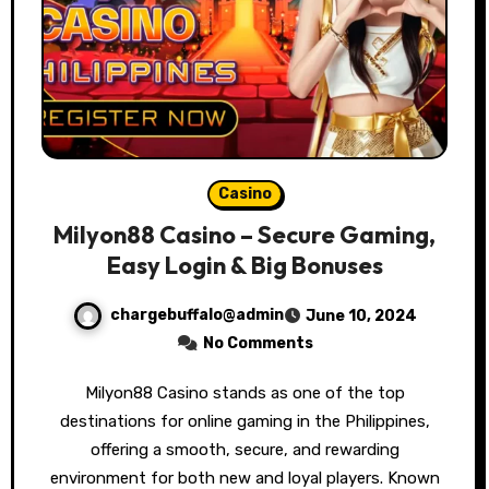
Casino
Milyon88 Casino – Secure Gaming,
Easy Login & Big Bonuses
chargebuffalo@admin
June 10, 2024
No Comments
Milyon88 Casino stands as one of the top
destinations for online gaming in the Philippines,
offering a smooth, secure, and rewarding
environment for both new and loyal players. Known