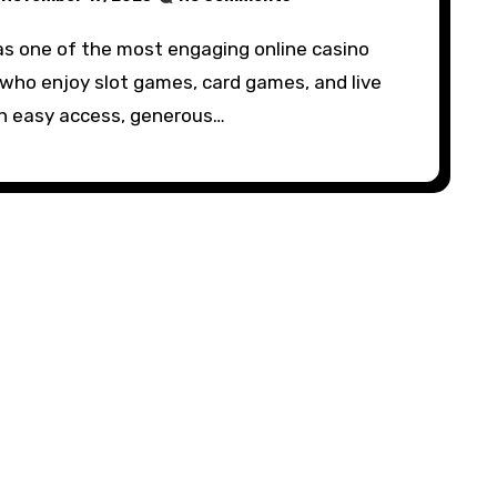
 who enjoy slot games, card games, and live
h easy access, generous…