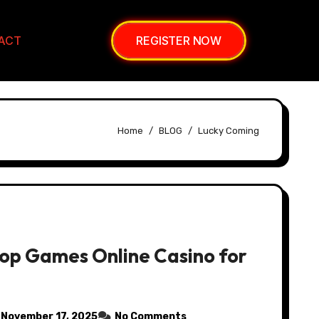
ACT
REGISTER NOW
Home
BLOG
Lucky Coming
Top Games Online Casino for
November 17, 2025
No Comments