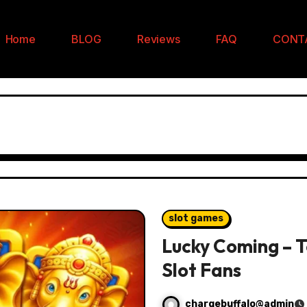
Home
BLOG
Reviews
FAQ
CONT
slot games
Lucky Coming – 
Slot Fans
chargebuffalo@admin