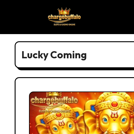
Lucky Coming