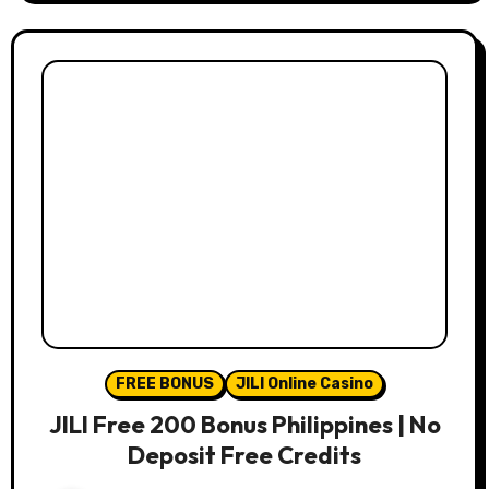
FREE BONUS
JILI Online Casino
JILI Free 200 Bonus Philippines | No
Deposit Free Credits