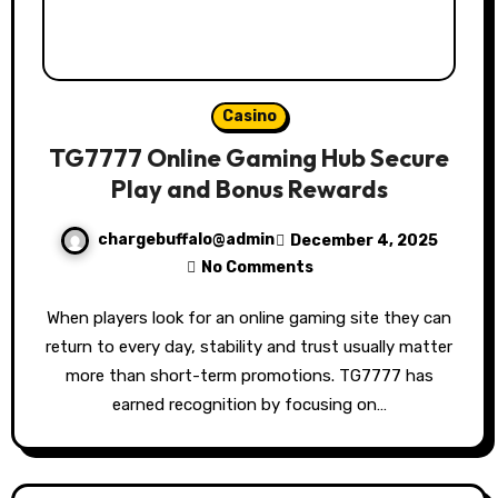
Casino
TG7777 Online Gaming Hub Secure
Play and Bonus Rewards
chargebuffalo@admin
December 4, 2025
No Comments
When players look for an online gaming site they can
return to every day, stability and trust usually matter
more than short-term promotions. TG7777 has
earned recognition by focusing on…