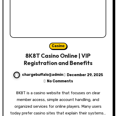
Casino
8K8T Casino Online | VIP
Registration and Benefits
chargebuffalo@admin
December 29, 2025
No Comments
8K8T is a casino website that focuses on clear
member access, simple account handling, and
organized services for online players. Many users
today prefer casino sites that explain their systems…