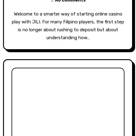
No Comments
Welcome to a smarter way of starting online casino
play with JILI. For many Filipino players, the first step
is no longer about rushing to deposit but about
understanding how…