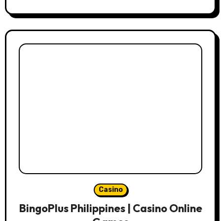
Casino
BingoPlus Philippines | Casino Online