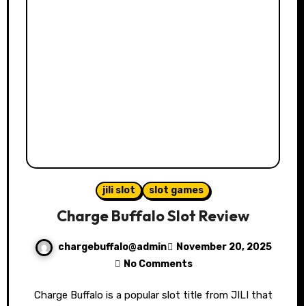
jili slot
slot games
Charge Buffalo Slot Review
chargebuffalo@admin
November 20, 2025
No Comments
Charge Buffalo is a popular slot title from JILI that