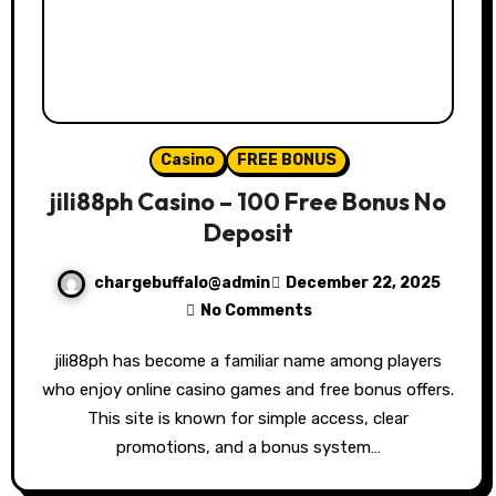
Casino
FREE BONUS
jili88ph Casino – 100 Free Bonus No
Deposit
chargebuffalo@admin
December 22, 2025
No Comments
jili88ph has become a familiar name among players
who enjoy online casino games and free bonus offers.
This site is known for simple access, clear
promotions, and a bonus system…