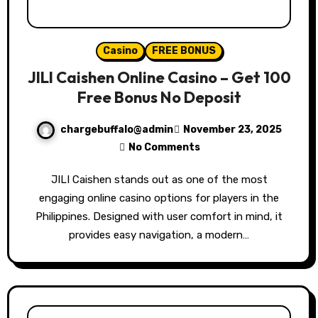
Casino
FREE BONUS
JILI Caishen Online Casino – Get 100
Free Bonus No Deposit
chargebuffalo@admin
November 23, 2025
No Comments
JILI Caishen stands out as one of the most
engaging online casino options for players in the
Philippines. Designed with user comfort in mind, it
provides easy navigation, a modern…