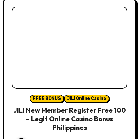
FREE BONUS
JILI Online Casino
JILI New Member Register Free 100
– Legit Online Casino Bonus
Philippines