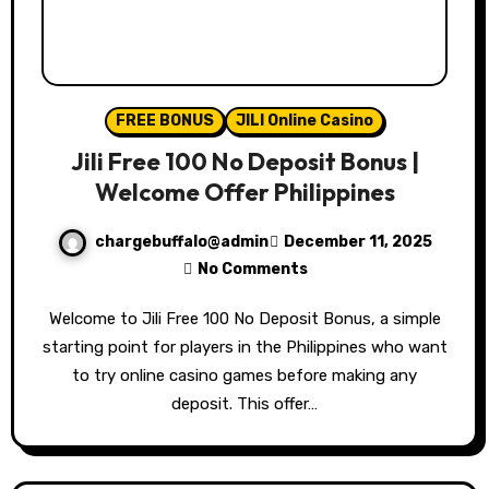
FREE BONUS
JILI Online Casino
Jili Free 100 No Deposit Bonus |
Welcome Offer Philippines
chargebuffalo@admin
December 11, 2025
No Comments
Welcome to Jili Free 100 No Deposit Bonus, a simple
starting point for players in the Philippines who want
to try online casino games before making any
deposit. This offer…