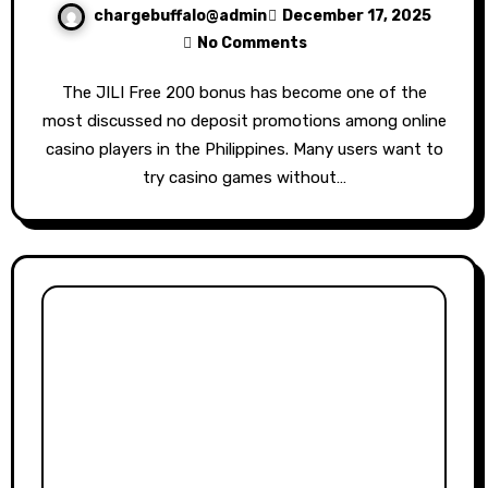
chargebuffalo@admin
December 17, 2025
No Comments
The JILI Free 200 bonus has become one of the
most discussed no deposit promotions among online
casino players in the Philippines. Many users want to
try casino games without…