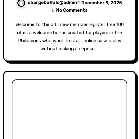
chargebuffalo@admin
December 9, 2025
No Comments
Welcome to the JILI new member register free 100
offer, a welcome bonus created for players in the
Philippines who want to start online casino play
without making a deposit.…