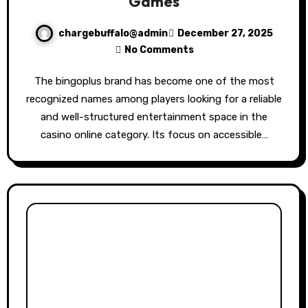
Games
chargebuffalo@admin
December 27, 2025
No Comments
The bingoplus brand has become one of the most
recognized names among players looking for a reliable
and well-structured entertainment space in the
casino online category. Its focus on accessible…