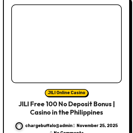
JILI Online Casino
JILI Free 100 No Deposit Bonus |
Casino in the Philippines
chargebuffalo@admin
November 25, 2025