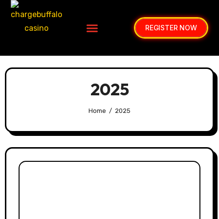
REGISTER NOW
2025
Home
2025