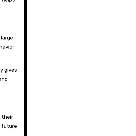
 large
havior
y gives
tand
 their
 future