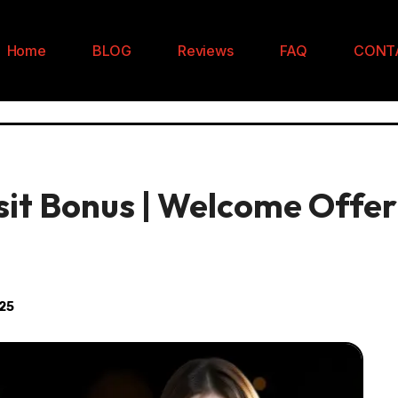
Home
BLOG
Reviews
FAQ
CONT
sit Bonus | Welcome Offer
25