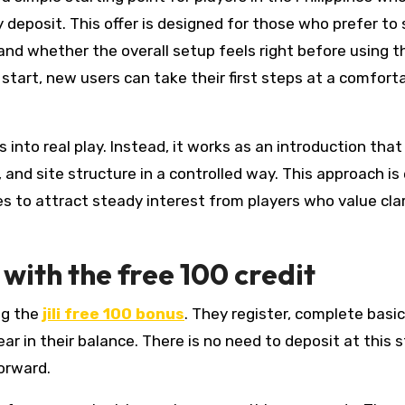
deposit. This offer is designed for those who prefer to
d whether the overall setup feels right before using th
start, new users can take their first steps at a comfort
into real play. Instead, it works as an introduction that
nd site structure in a controlled way. This approach is
s to attract steady interest from players who value clar
 with the free 100 credit
ng the
jili free 100 bonus
. They register, complete basic
ear in their balance. There is no need to deposit at this 
orward.