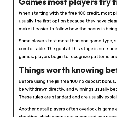
Games most players try f
When starting with the free 100 credit, most p
usually the first option because they have clea
make it easier to follow how the bonus is bei
Some players test more than one game type, sw
comfortable. The goal at this stage is not speed
games, players begin to recognize patterns and
Things worth knowing bef
Before using the jili free 100 no deposit bonus
be withdrawn directly, and winnings usually b
These rules are standard and are usually expla
Another detail players often overlook is game 
checking which games are supported can preven