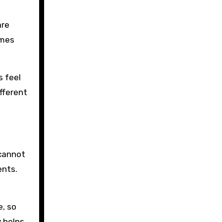
are
ames
s feel
ifferent
 cannot
ents.
e, so
 helps