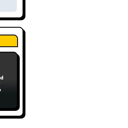
nd
r
n