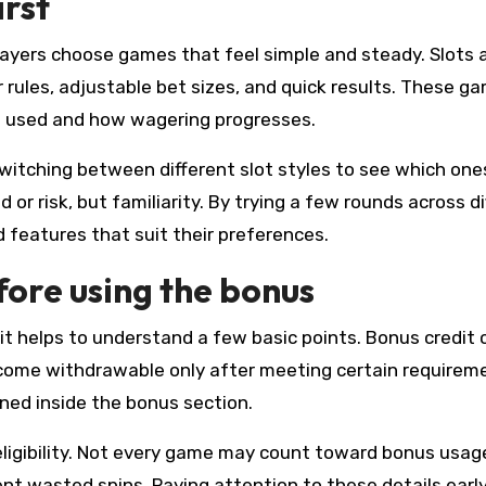
irst
layers choose games that feel simple and steady. Slots 
r rules, adjustable bet sizes, and quick results. These g
ng used and how wagering progresses.
itching between different slot styles to see which one
 or risk, but familiarity. By trying a few rounds across d
 features that suit their preferences.
ore using the bonus
, it helps to understand a few basic points. Bonus credit
ecome withdrawable only after meeting certain requirem
ined inside the bonus section.
eligibility. Not every game may count toward bonus usag
t wasted spins. Paying attention to these details early