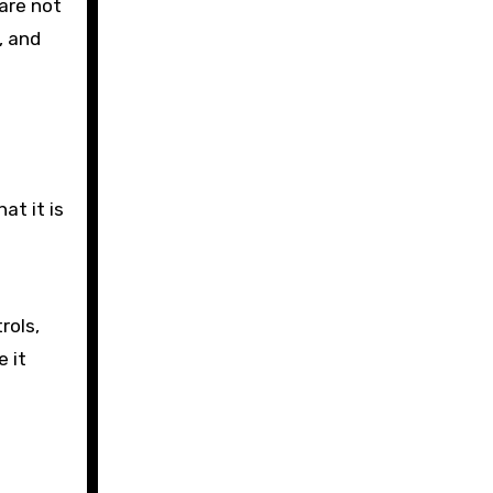
are not
, and
at it is
rols,
 it