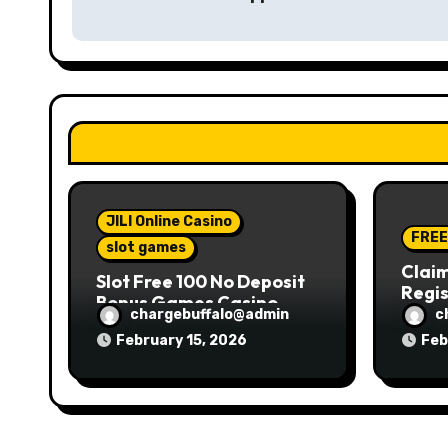
JILI Online Casino
FREE
slot games
Claim
Slot Free 100 No Deposit
Regis
Bonus Games Casino
Bonus
chargebuffalo@admin
c
February 15, 2026
Feb