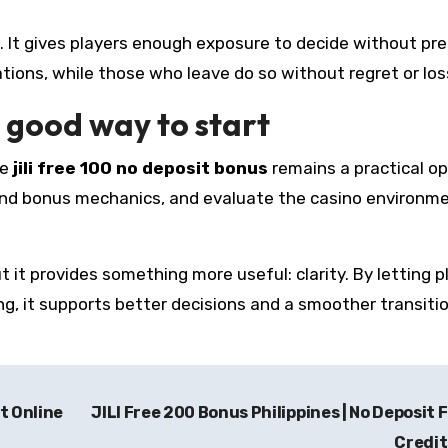
. It gives players enough exposure to decide without pre
ions, while those who leave do so without regret or los
 a good way to start
he
jili free 100 no deposit bonus
remains a practical opt
tand bonus mechanics, and evaluate the casino environm
 it provides something more useful: clarity. By letting p
, it supports better decisions and a smoother transitio
t Online
JILI Free 200 Bonus Philippines | No Deposit 
Credi