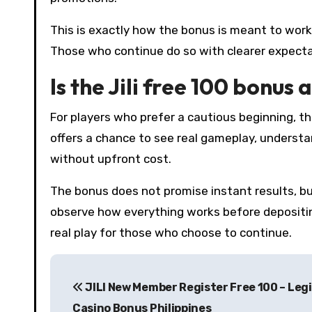
This is exactly how the bonus is meant to work
Those who continue do so with clearer expectat
Is the Jili free 100 bonus
For players who prefer a cautious beginning, t
offers a chance to see real gameplay, unders
without upfront cost.
The bonus does not promise instant results, but
observe how everything works before depositing
real play for those who choose to continue.
JILI New Member Register Free 100 – Legi
Casino Bonus Philippines