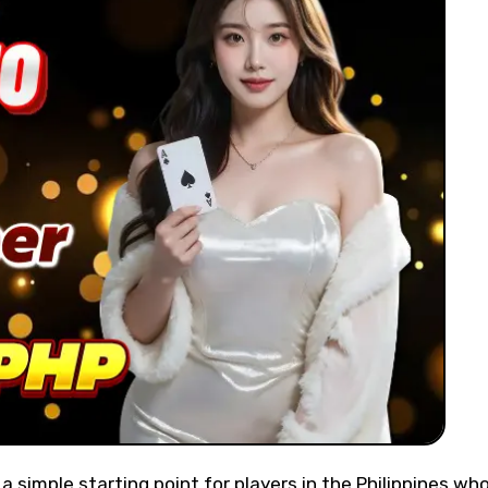
, a simple starting point for players in the Philippines w