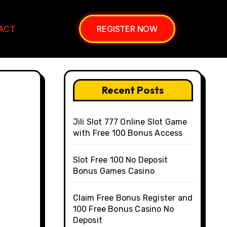
ACT
REGISTER NOW
Recent Posts
Jili Slot 777 Online Slot Game
with Free 100 Bonus Access
Slot Free 100 No Deposit
Bonus Games Casino
Claim Free Bonus Register and
100 Free Bonus Casino No
Deposit