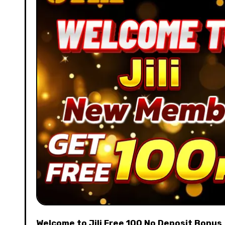
Welcome to Jili Free 100 No Deposit Bonus