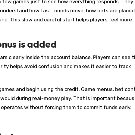
 a few games just to see how everything responds. They 
o understand how fast rounds move, how bets are placed
nd. This slow and careful start helps players feel more
onus is added
ars clearly inside the account balance. Players can see th
arity helps avoid confusion and makes it easier to track
 games and begin using the credit. Game menus, bet cont
 would during real-money play. That is important because
no operates without forcing them to commit funds early.