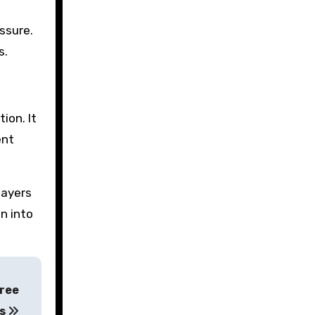
ssure.
s.
ion. It
ent
layers
n into
Free
ts