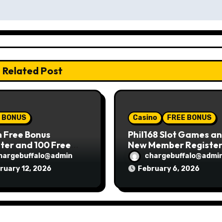
Related Post
 BONUS
Casino
FREE BONUS
 Free Bonus
Phil168 Slot Games a
ter and 100 Free
New Member Registe
 Casino No Deposit
Free 100
hargebuffalo@admin
chargebuffalo@admi
ruary 12, 2026
February 6, 2026