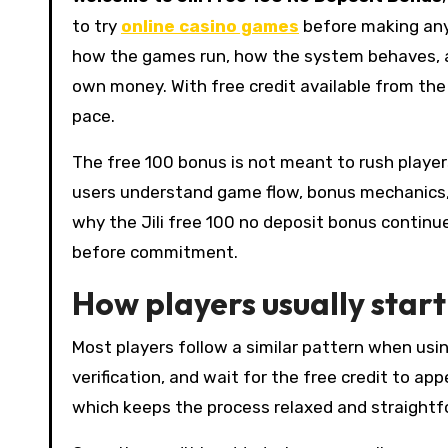
to try
online casino games
before making any 
how the games run, how the system behaves, an
own money. With free credit available from the 
pace.
The free 100 bonus is not meant to rush players 
users understand game flow, bonus mechanics, a
why the Jili free 100 no deposit bonus continue
before commitment.
How players usually start
Most players follow a similar pattern when usi
verification, and wait for the free credit to app
which keeps the process relaxed and straightf