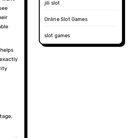
jili slot
 see
eir
Online Slot Games
able
slot games
 helps
 exactly
ity
stage,