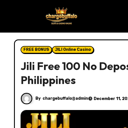
FREE BONUS
JILI Online Casino
Jili Free 100 No Depo
Philippines
By
chargebuffalo@admin
December 11, 20