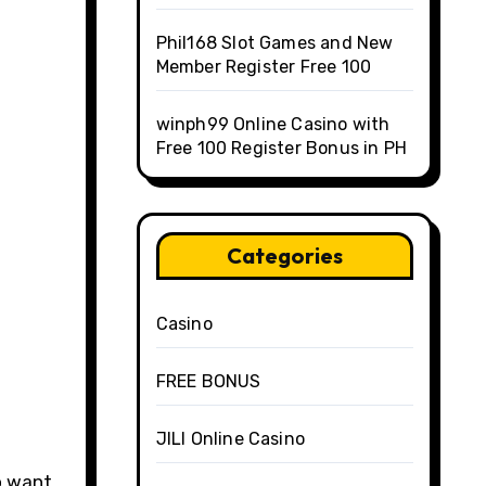
Phil168 Slot Games and New
Member Register Free 100
winph99 Online Casino with
Free 100 Register Bonus in PH
Categories
Casino
FREE BONUS
JILI Online Casino
ho want