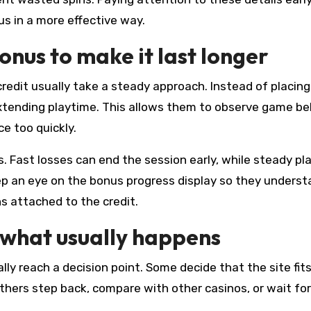
us in a more effective way.
nus to make it last longer
redit usually take a steady approach. Instead of placing
extending playtime. This allows them to observe game be
e too quickly.
Fast losses can end the session early, while steady pla
ep an eye on the bonus progress display so they unders
s attached to the credit.
d what usually happens
lly reach a decision point. Some decide that the site fits
thers step back, compare with other casinos, or wait for