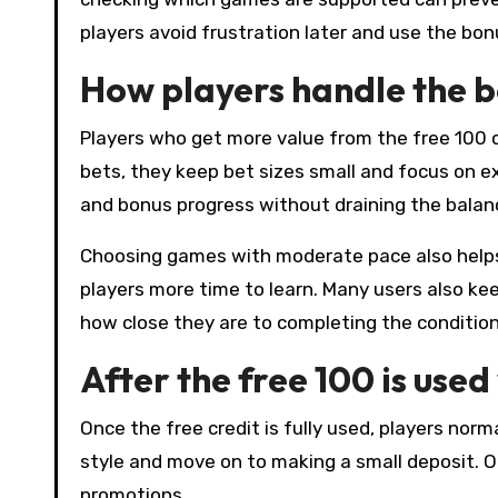
players avoid frustration later and use the bon
How players handle the bo
Players who get more value from the free 100 c
bets, they keep bet sizes small and focus on 
and bonus progress without draining the balanc
Choosing games with moderate pace also helps. 
players more time to learn. Many users also ke
how close they are to completing the condition
After the free 100 is use
Once the free credit is fully used, players norma
style and move on to making a small deposit. O
promotions.