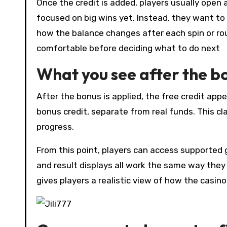
Once the credit is added, players usually open
focused on big wins yet. Instead, they want t
how the balance changes after each spin or rou
comfortable before deciding what to do next
What you see after the b
After the bonus is applied, the free credit appe
bonus credit, separate from real funds. This cl
progress.
From this point, players can access supported
and result displays all work the same way they
gives players a realistic view of how the casi