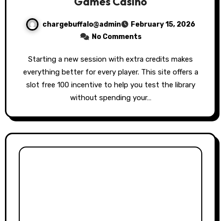
Games Casino
chargebuffalo@admin
February 15, 2026
No Comments
Starting a new session with extra credits makes
everything better for every player. This site offers a
slot free 100 incentive to help you test the library
without spending your…