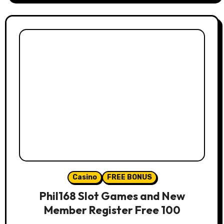
Casino
FREE BONUS
Phil168 Slot Games and New
Member Register Free 100