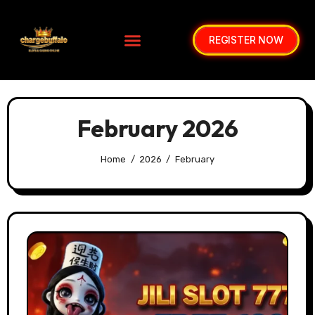
REGISTER NOW
February 2026
Home
2026
February