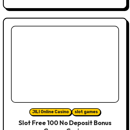
JILI Online Casino
slot games
Slot Free 100 No Deposit Bonus