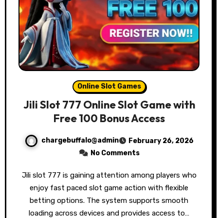
Online Slot Games
Jili Slot 777 Online Slot Game with
Free 100 Bonus Access
chargebuffalo@admin
February 26, 2026
No Comments
Jili slot 777 is gaining attention among players who
enjoy fast paced slot game action with flexible
betting options. The system supports smooth
loading across devices and provides access to…