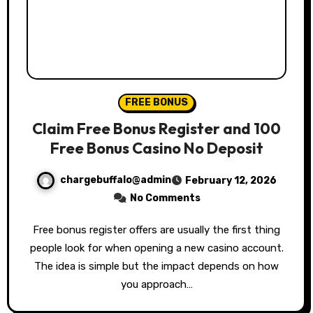
FREE BONUS
Claim Free Bonus Register and 100
Free Bonus Casino No Deposit
chargebuffalo@admin
February 12, 2026
No Comments
Free bonus register offers are usually the first thing
people look for when opening a new casino account.
The idea is simple but the impact depends on how
you approach…