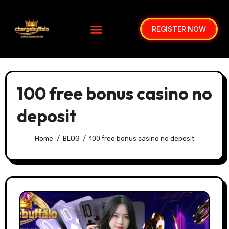
REGISTER NOW
100 free bonus casino no
deposit
Home
BLOG
100 free bonus casino no deposit