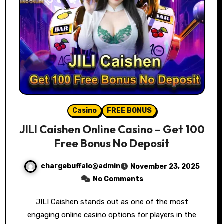
Casino
FREE BONUS
JILI Caishen Online Casino – Get 100
Free Bonus No Deposit
chargebuffalo@admin
November 23, 2025
No Comments
JILI Caishen stands out as one of the most
engaging online casino options for players in the