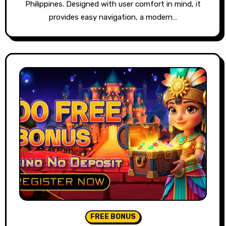
Philippines. Designed with user comfort in mind, it
provides easy navigation, a modern…
FREE BONUS