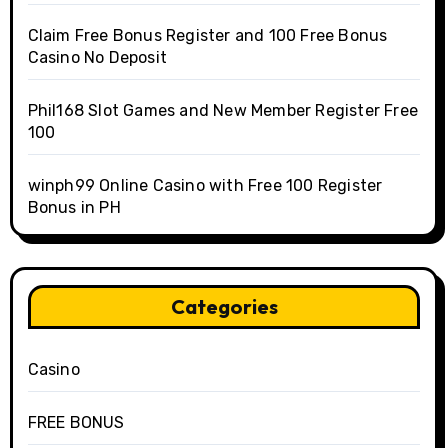
Claim Free Bonus Register and 100 Free Bonus
Casino No Deposit
Phil168 Slot Games and New Member Register Free
100
winph99 Online Casino with Free 100 Register
Bonus in PH
Categories
Casino
FREE BONUS