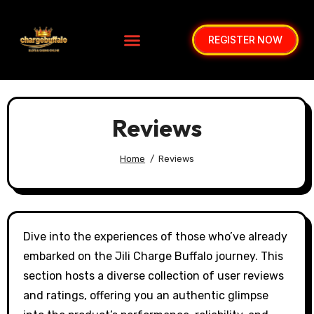
REGISTER NOW
Reviews
Home
Reviews
Dive into the experiences of those who’ve already
embarked on the Jili Charge Buffalo journey. This
section hosts a diverse collection of user reviews
and ratings, offering you an authentic glimpse