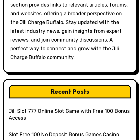
section provides links to relevant articles, forums,
and websites, offering a broader perspective on
the Jili Charge Buffalo. Stay updated with the
latest industry news, gain insights from expert
reviews, and join community discussions. A
perfect way to connect and grow with the Jili
Charge Buffalo community.
Recent Posts
Jili Slot 777 Online Slot Game with Free 100 Bonus
Access
Slot Free 100 No Deposit Bonus Games Casino