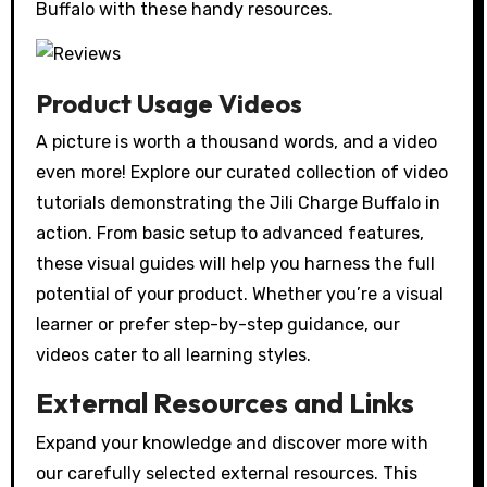
Buffalo with these handy resources.
Product Usage Videos
A picture is worth a thousand words, and a video
even more! Explore our curated collection of video
tutorials demonstrating the Jili Charge Buffalo in
action. From basic setup to advanced features,
these visual guides will help you harness the full
potential of your product. Whether you’re a visual
learner or prefer step-by-step guidance, our
videos cater to all learning styles.
External Resources and Links
Expand your knowledge and discover more with
our carefully selected external resources. This