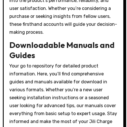
into the product’s performance, reliability, and
user satisfaction. Whether you’re considering a
purchase or seeking insights from fellow users,
these firsthand accounts will guide your decision-
making process.
Downloadable Manuals and
Guides
Your go to repository for detailed product
information. Here, you’ll find comprehensive
guides and manuals available for download in
various formats. Whether you’re a new user
seeking installation instructions or a seasoned
user looking for advanced tips, our manuals cover
everything from basic setup to expert usage. Stay
informed and make the most of your Jili Charge