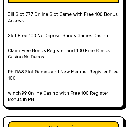
Jili Slot 777 Online Slot Game with Free 100 Bonus
Access
Slot Free 100 No Deposit Bonus Games Casino
Claim Free Bonus Register and 100 Free Bonus
Casino No Deposit
Phil168 Slot Games and New Member Register Free
100
winph99 Online Casino with Free 100 Register
Bonus in PH