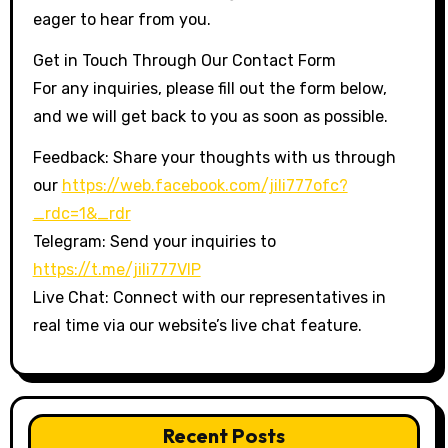
eager to hear from you.
Get in Touch Through Our Contact Form
For any inquiries, please fill out the form below,
and we will get back to you as soon as possible.
Feedback: Share your thoughts with us through
our
https://web.facebook.com/jili777ofc?
_rdc=1&_rdr
Telegram: Send your inquiries to
https://t.me/jili777VIP
Live Chat: Connect with our representatives in
real time via our website’s live chat feature.
Recent Posts