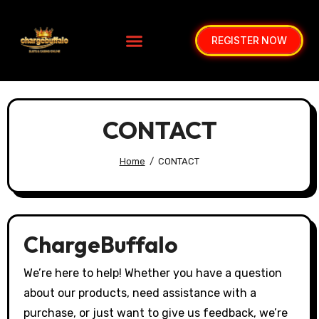
REGISTER NOW
CONTACT
Home
CONTACT
ChargeBuffalo
We’re here to help! Whether you have a question
about our products, need assistance with a
purchase, or just want to give us feedback, we’re