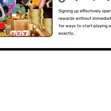
Signing up effectively opens doors to entertainment and potential
rewards without immediate
for ways to start playing 
exactly…