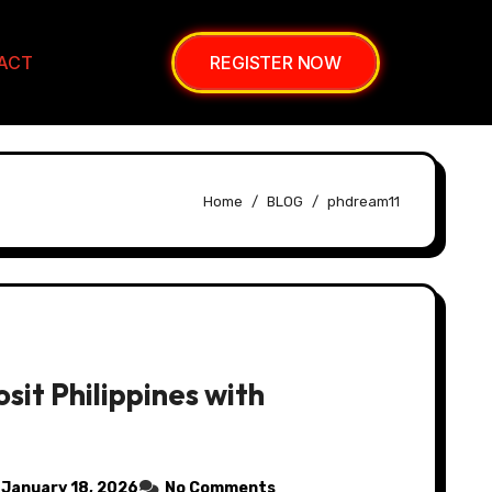
ACT
REGISTER NOW
Home
BLOG
phdream11
sit Philippines with
January 18, 2026
No Comments