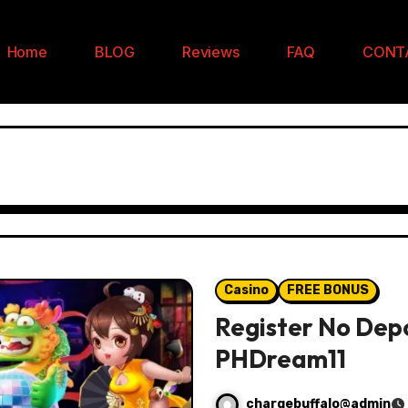
Home
BLOG
Reviews
FAQ
CONT
Casino
FREE BONUS
Register No Depo
PHDream11
chargebuffalo@admin