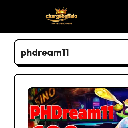
phdream11