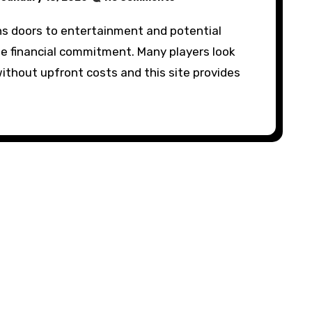
 financial commitment. Many players look
without upfront costs and this site provides