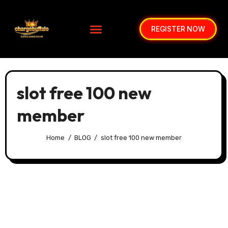
REGISTER NOW
slot free 100 new
member
Home
BLOG
slot free 100 new member