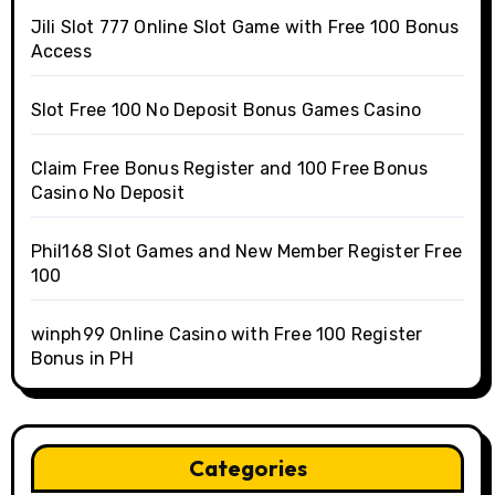
Jili Slot 777 Online Slot Game with Free 100 Bonus
Access
Slot Free 100 No Deposit Bonus Games Casino
Claim Free Bonus Register and 100 Free Bonus
Casino No Deposit
Phil168 Slot Games and New Member Register Free
100
winph99 Online Casino with Free 100 Register
Bonus in PH
Categories