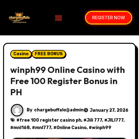
REGISTER NOW
Casino
FREE BONUS
winph99 Online Casino with
Free 100 Register Bonus in
PH
By
chargebuffalo@admin
January 27, 2026
#
free 100 register casino ph
, #
Jili 777
, #
JILI777
,
#
mnl168
, #
mnl777
, #
Online Casino
, #
winph99