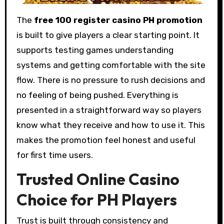
The
free 100 register casino PH promotion
is built to give players a clear starting point. It
supports testing games understanding
systems and getting comfortable with the site
flow. There is no pressure to rush decisions and
no feeling of being pushed. Everything is
presented in a straightforward way so players
know what they receive and how to use it. This
makes the promotion feel honest and useful
for first time users.
Trusted Online Casino
Choice for PH Players
Trust is built through consistency and