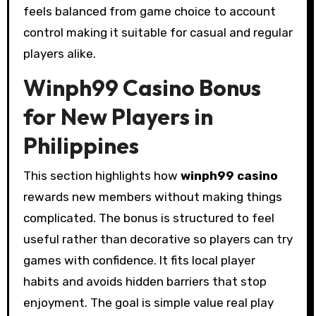
feels balanced from game choice to account
control making it suitable for casual and regular
players alike.
Winph99 Casino Bonus
for New Players in
Philippines
This section highlights how
winph99 casino
rewards new members without making things
complicated. The bonus is structured to feel
useful rather than decorative so players can try
games with confidence. It fits local player
habits and avoids hidden barriers that stop
enjoyment. The goal is simple value real play