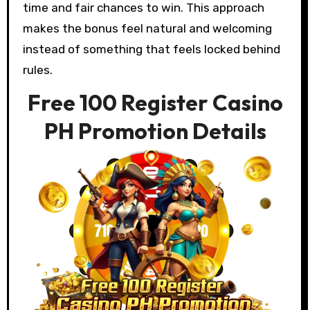
time and fair chances to win. This approach
makes the bonus feel natural and welcoming
instead of something that feels locked behind
rules.
Free 100 Register Casino
PH Promotion Details