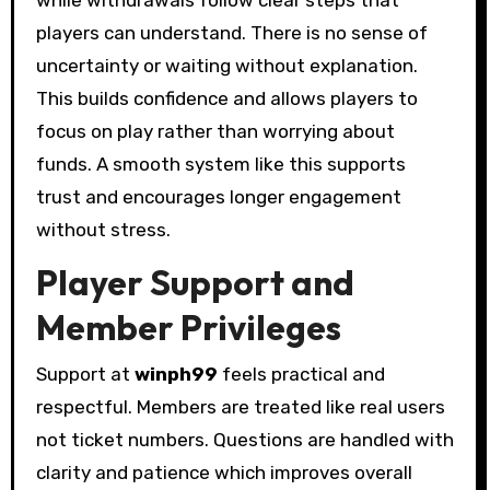
while withdrawals follow clear steps that
players can understand. There is no sense of
uncertainty or waiting without explanation.
This builds confidence and allows players to
focus on play rather than worrying about
funds. A smooth system like this supports
trust and encourages longer engagement
without stress.
Player Support and
Member Privileges
Support at
winph99
feels practical and
respectful. Members are treated like real users
not ticket numbers. Questions are handled with
clarity and patience which improves overall