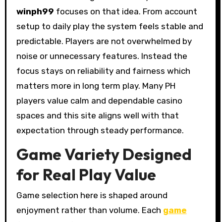
winph99
focuses on that idea. From account
setup to daily play the system feels stable and
predictable. Players are not overwhelmed by
noise or unnecessary features. Instead the
focus stays on reliability and fairness which
matters more in long term play. Many PH
players value calm and dependable casino
spaces and this site aligns well with that
expectation through steady performance.
Game Variety Designed
for Real Play Value
Game selection here is shaped around
enjoyment rather than volume. Each
game