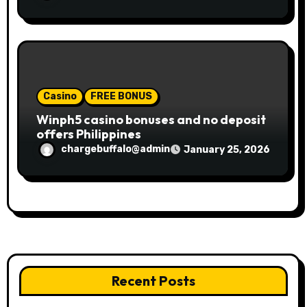
Casino
FREE BONUS
Winph5 casino bonuses and no deposit
offers Philippines
chargebuffalo@admin
January 25, 2026
Recent Posts