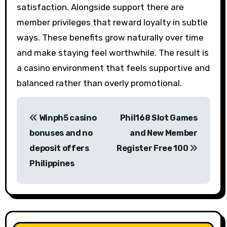
satisfaction. Alongside support there are
member privileges that reward loyalty in subtle
ways. These benefits grow naturally over time
and make staying feel worthwhile. The result is
a casino environment that feels supportive and
balanced rather than overly promotional.
Winph5 casino
Phil168 Slot Games
bonuses and no
and New Member
deposit offers
Register Free 100
Philippines