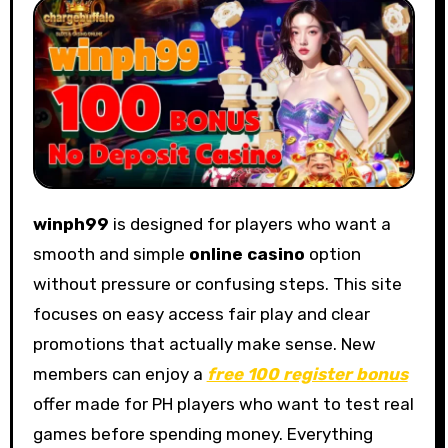
winph99
is designed for players who want a
smooth and simple
online casino
option
without pressure or confusing steps. This site
focuses on easy access fair play and clear
promotions that actually make sense. New
members can enjoy a
free 100 register bonus
offer made for PH players who want to test real
games before spending money. Everything