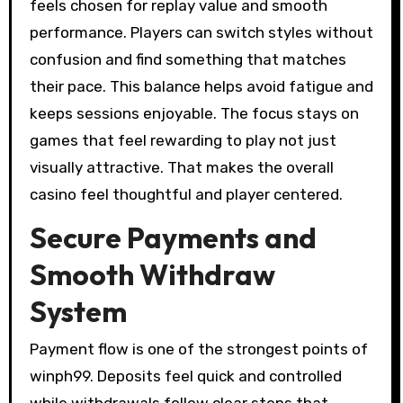
feels chosen for replay value and smooth
performance. Players can switch styles without
confusion and find something that matches
their pace. This balance helps avoid fatigue and
keeps sessions enjoyable. The focus stays on
games that feel rewarding to play not just
visually attractive. That makes the overall
casino feel thoughtful and player centered.
Secure Payments and
Smooth Withdraw
System
Payment flow is one of the strongest points of
winph99. Deposits feel quick and controlled