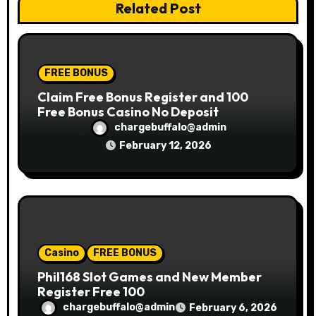
Related Post
FREE BONUS
Claim Free Bonus Register and 100
Free Bonus Casino No Deposit
chargebuffalo@admin
February 12, 2026
Casino
FREE BONUS
Phil168 Slot Games and New Member
Register Free 100
chargebuffalo@admin
February 6, 2026