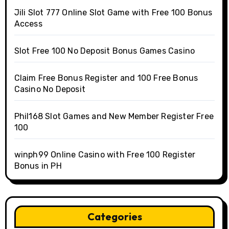
Jili Slot 777 Online Slot Game with Free 100 Bonus
Access
Slot Free 100 No Deposit Bonus Games Casino
Claim Free Bonus Register and 100 Free Bonus
Casino No Deposit
Phil168 Slot Games and New Member Register Free
100
winph99 Online Casino with Free 100 Register
Bonus in PH
Categories