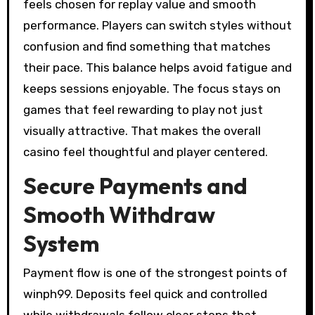
feels chosen for replay value and smooth
performance. Players can switch styles without
confusion and find something that matches
their pace. This balance helps avoid fatigue and
keeps sessions enjoyable. The focus stays on
games that feel rewarding to play not just
visually attractive. That makes the overall
casino feel thoughtful and player centered.
Secure Payments and
Smooth Withdraw
System
Payment flow is one of the strongest points of
winph99. Deposits feel quick and controlled