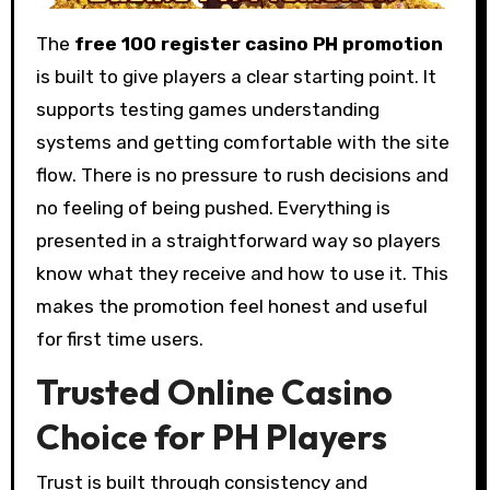
The
free 100 register casino PH promotion
is built to give players a clear starting point. It
supports testing games understanding
systems and getting comfortable with the site
flow. There is no pressure to rush decisions and
no feeling of being pushed. Everything is
presented in a straightforward way so players
know what they receive and how to use it. This
makes the promotion feel honest and useful
for first time users.
Trusted Online Casino
Choice for PH Players
Trust is built through consistency and