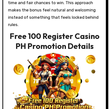
time and fair chances to win. This approach
makes the bonus feel natural and welcoming
instead of something that feels locked behind
rules.
Free 100 Register Casino
PH Promotion Details