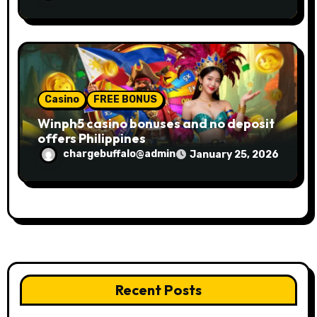
Casino
FREE BONUS
Winph5 casino bonuses and no deposit
offers Philippines
chargebuffalo@admin
January 25, 2026
Recent Posts