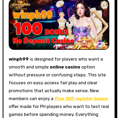
winph99
is designed for players who want a
smooth and simple
online casino
option
without pressure or confusing steps. This site
focuses on easy access fair play and clear
promotions that actually make sense. New
members can enjoy a
free 100 register bonus
offer made for PH players who want to test real
games before spending money. Everything