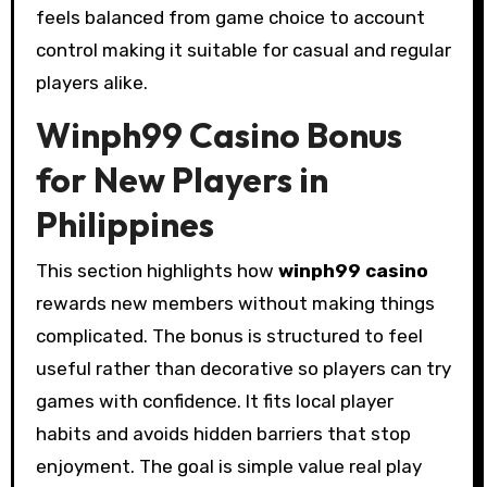
feels balanced from game choice to account
control making it suitable for casual and regular
players alike.
Winph99 Casino Bonus
for New Players in
Philippines
This section highlights how
winph99 casino
rewards new members without making things
complicated. The bonus is structured to feel
useful rather than decorative so players can try
games with confidence. It fits local player
habits and avoids hidden barriers that stop
enjoyment. The goal is simple value real play