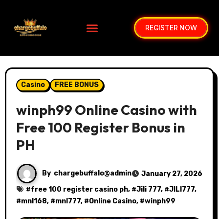
REGISTER NOW
Casino
FREE BONUS
winph99 Online Casino with
Free 100 Register Bonus in
PH
By
chargebuffalo@admin
January 27, 2026
#
free 100 register casino ph
, #
Jili 777
, #
JILI777
,
#
mnl168
, #
mnl777
, #
Online Casino
, #
winph99