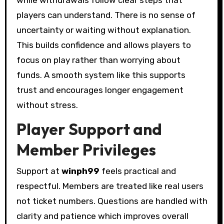
while withdrawals follow clear steps that
players can understand. There is no sense of
uncertainty or waiting without explanation.
This builds confidence and allows players to
focus on play rather than worrying about
funds. A smooth system like this supports
trust and encourages longer engagement
without stress.
Player Support and
Member Privileges
Support at
winph99
feels practical and
respectful. Members are treated like real users
not ticket numbers. Questions are handled with
clarity and patience which improves overall