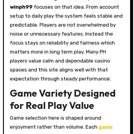
winph99
focuses on that idea. From account
setup to daily play the system feels stable and
predictable. Players are not overwhelmed by
noise or unnecessary features. Instead the
focus stays on reliability and fairness which
matters more in long term play. Many PH
players value calm and dependable casino
spaces and this site aligns well with that
expectation through steady performance.
Game Variety Designed
for Real Play Value
Game selection here is shaped around
enjoyment rather than volume. Each
game