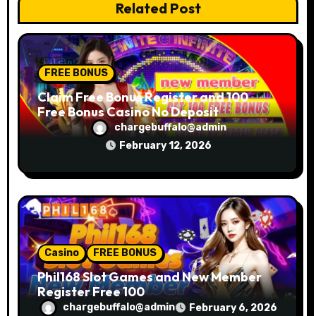
Related Post
FREE BONUS
Claim Free Bonus Register and 100
Free Bonus Casino No Deposit
chargebuffalo@admin
February 12, 2026
Casino
FREE BONUS
Phil168 Slot Games and New Member
Register Free 100
chargebuffalo@admin
February 6, 2026