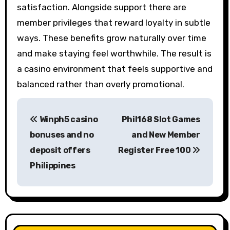
satisfaction. Alongside support there are
member privileges that reward loyalty in subtle
ways. These benefits grow naturally over time
and make staying feel worthwhile. The result is
a casino environment that feels supportive and
balanced rather than overly promotional.
Winph5 casino
Phil168 Slot Games
bonuses and no
and New Member
deposit offers
Register Free 100
Philippines