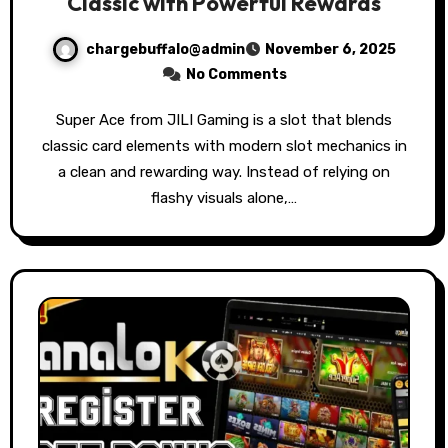
Classic with Powerful Rewards
chargebuffalo@admin
November 6, 2025
No Comments
Super Ace from JILI Gaming is a slot that blends
classic card elements with modern slot mechanics in
a clean and rewarding way. Instead of relying on
flashy visuals alone,…