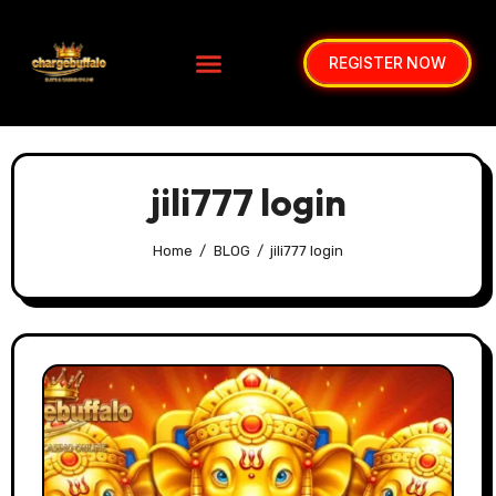
REGISTER NOW
jili777 login
Home
BLOG
jili777 login