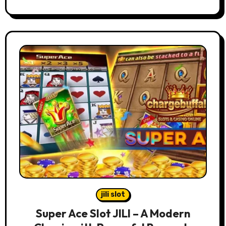
jili slot
Super Ace Slot JILI – A Modern