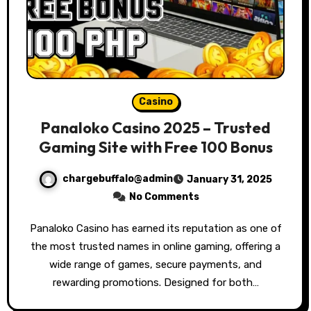
Casino
Panaloko Casino 2025 – Trusted
Gaming Site with Free 100 Bonus
chargebuffalo@admin
January 31, 2025
No Comments
Panaloko Casino has earned its reputation as one of
the most trusted names in online gaming, offering a
wide range of games, secure payments, and
rewarding promotions. Designed for both…