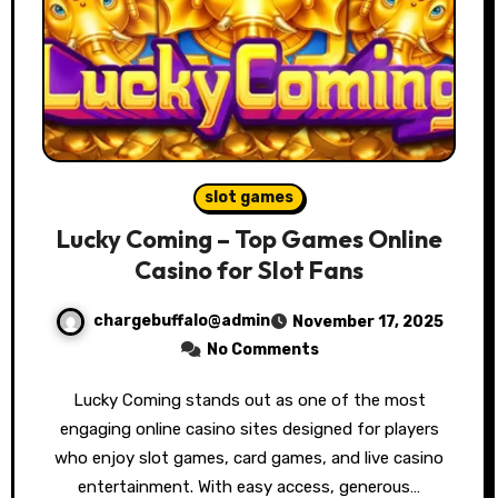
slot games
Lucky Coming – Top Games Online
Casino for Slot Fans
chargebuffalo@admin
November 17, 2025
No Comments
Lucky Coming stands out as one of the most
engaging online casino sites designed for players
who enjoy slot games, card games, and live casino
entertainment. With easy access, generous…