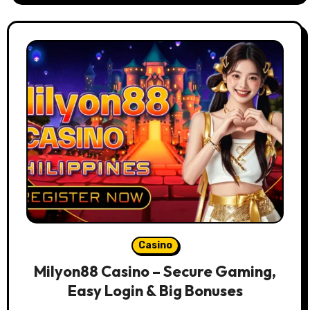
Casino
Milyon88 Casino – Secure Gaming,
Easy Login & Big Bonuses