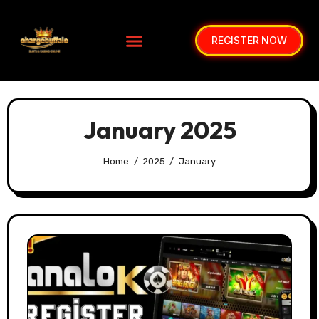
REGISTER NOW
January 2025
Home
2025
January