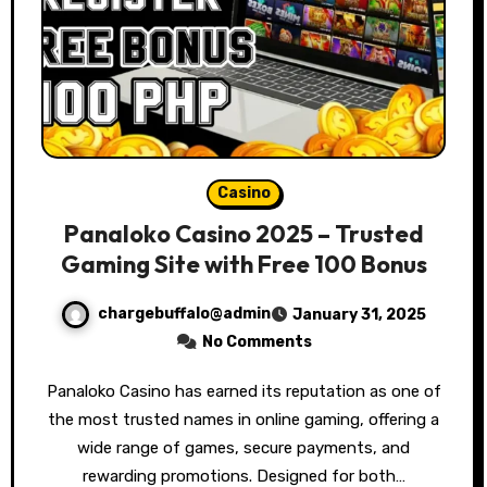
Casino
Panaloko Casino 2025 – Trusted
Gaming Site with Free 100 Bonus
chargebuffalo@admin
January 31, 2025
No Comments
Panaloko Casino has earned its reputation as one of
the most trusted names in online gaming, offering a
wide range of games, secure payments, and
rewarding promotions. Designed for both…