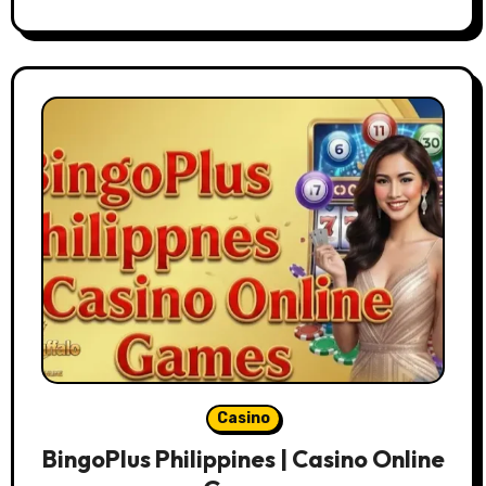
Casino
BingoPlus Philippines | Casino Online