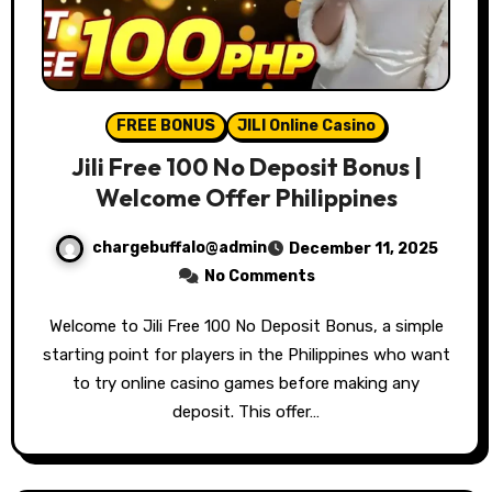
FREE BONUS
JILI Online Casino
Jili Free 100 No Deposit Bonus |
Welcome Offer Philippines
chargebuffalo@admin
December 11, 2025
No Comments
Welcome to Jili Free 100 No Deposit Bonus, a simple
starting point for players in the Philippines who want
to try online casino games before making any
deposit. This offer…