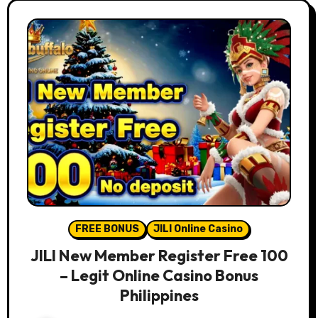
FREE BONUS
JILI Online Casino
JILI New Member Register Free 100
– Legit Online Casino Bonus
Philippines