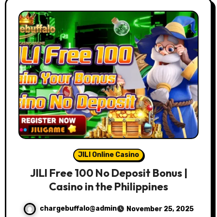
JILI Online Casino
JILI Free 100 No Deposit Bonus |
Casino in the Philippines
chargebuffalo@admin
November 25, 2025