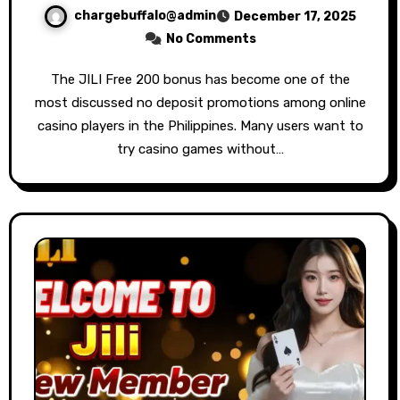
chargebuffalo@admin
December 17, 2025
No Comments
The JILI Free 200 bonus has become one of the
most discussed no deposit promotions among online
casino players in the Philippines. Many users want to
try casino games without…