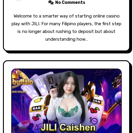
No Comments
Welcome to a smarter way of starting online casino
play with JILI. For many Filipino players, the first step
is no longer about rushing to deposit but about
understanding how…