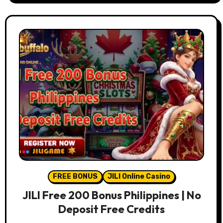
FREE BONUS
JILI Online Casino
JILI Free 200 Bonus Philippines | No
Deposit Free Credits