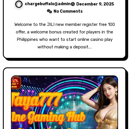
chargebuffalo@admin
December 9, 2025
No Comments
Welcome to the JILI new member register free 100
offer, a welcome bonus created for players in the
Philippines who want to start online casino play
without making a deposit.…