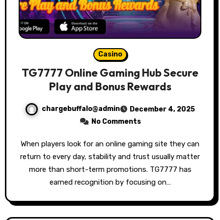
Casino
TG7777 Online Gaming Hub Secure
Play and Bonus Rewards
chargebuffalo@admin
December 4, 2025
No Comments
When players look for an online gaming site they can
return to every day, stability and trust usually matter
more than short-term promotions. TG7777 has
earned recognition by focusing on…