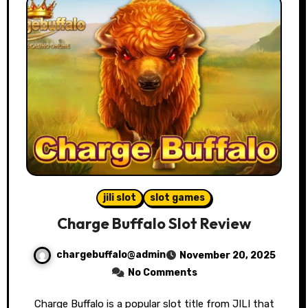
jili slot
slot games
Charge Buffalo Slot Review
chargebuffalo@admin
November 20, 2025
No Comments
Charge Buffalo is a popular slot title from JILI that