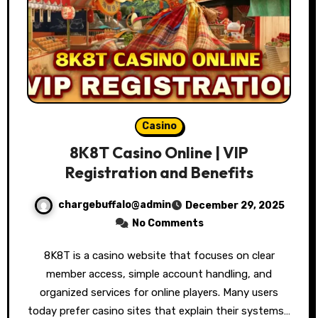
Casino
8K8T Casino Online | VIP
Registration and Benefits
chargebuffalo@admin
December 29, 2025
No Comments
8K8T is a casino website that focuses on clear
member access, simple account handling, and
organized services for online players. Many users
today prefer casino sites that explain their systems…