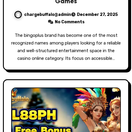
Games
chargebuffalo@admin
December 27, 2025
No Comments
The bingoplus brand has become one of the most
recognized names among players looking for a reliable
and well-structured entertainment space in the
casino online category. Its focus on accessible…