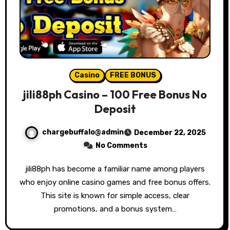
Casino
FREE BONUS
jili88ph Casino – 100 Free Bonus No
Deposit
chargebuffalo@admin
December 22, 2025
No Comments
jili88ph has become a familiar name among players
who enjoy online casino games and free bonus offers.
This site is known for simple access, clear
promotions, and a bonus system…