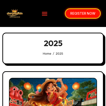
REGISTER NOW
2025
Home
2025