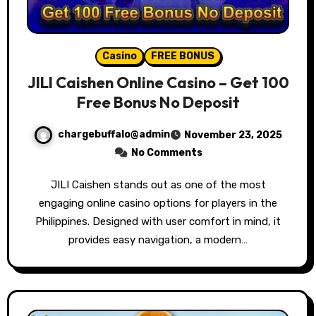
Casino
FREE BONUS
JILI Caishen Online Casino – Get 100
Free Bonus No Deposit
chargebuffalo@admin
November 23, 2025
No Comments
JILI Caishen stands out as one of the most
engaging online casino options for players in the
Philippines. Designed with user comfort in mind, it
provides easy navigation, a modern…