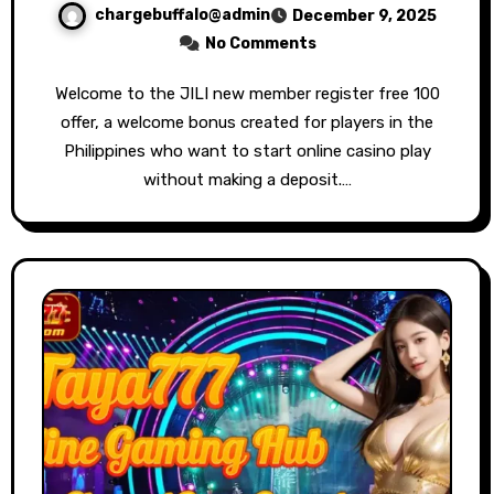
chargebuffalo@admin
December 9, 2025
No Comments
Welcome to the JILI new member register free 100
offer, a welcome bonus created for players in the
Philippines who want to start online casino play
without making a deposit.…