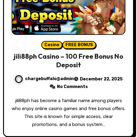
Casino
FREE BONUS
jili88ph Casino – 100 Free Bonus No
Deposit
chargebuffalo@admin
December 22, 2025
No Comments
jili88ph has become a familiar name among players
who enjoy online casino games and free bonus offers.
This site is known for simple access, clear
promotions, and a bonus system…