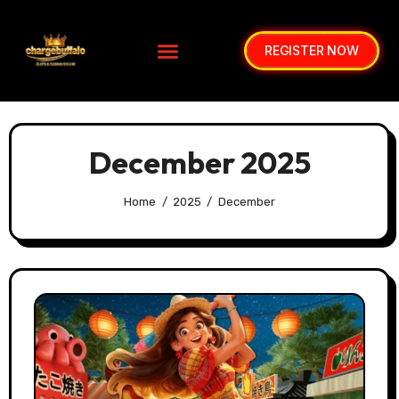
REGISTER NOW
December 2025
Home
2025
December