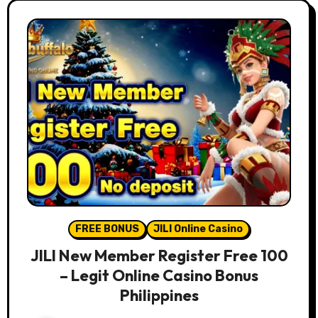
FREE BONUS
JILI Online Casino
JILI New Member Register Free 100
– Legit Online Casino Bonus
Philippines