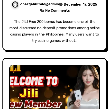
chargebuffalo@admin
December 17, 2025
No Comments
The JILI Free 200 bonus has become one of the
most discussed no deposit promotions among online
casino players in the Philippines. Many users want to
try casino games without…