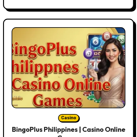
Casino
BingoPlus Philippines | Casino Online