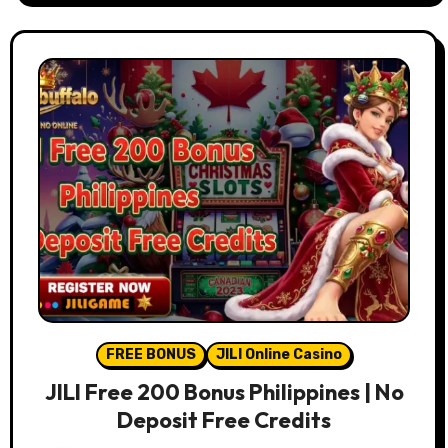
FREE BONUS
JILI Online Casino
JILI Free 200 Bonus Philippines | No
Deposit Free Credits