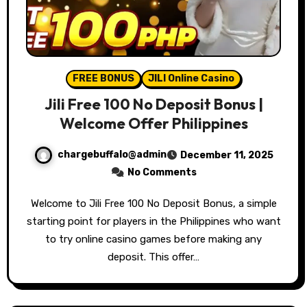
FREE BONUS
JILI Online Casino
Jili Free 100 No Deposit Bonus |
Welcome Offer Philippines
chargebuffalo@admin
December 11, 2025
No Comments
Welcome to Jili Free 100 No Deposit Bonus, a simple
starting point for players in the Philippines who want
to try online casino games before making any
deposit. This offer…