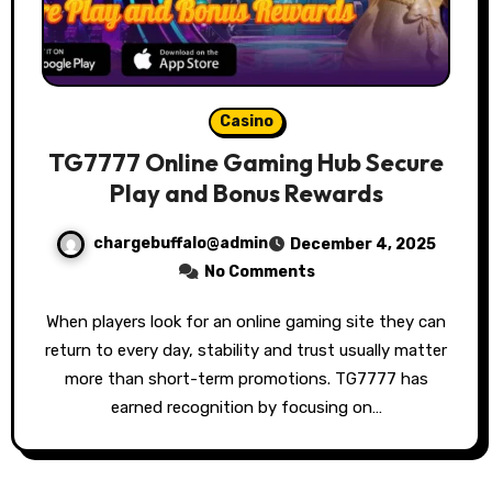
Casino
TG7777 Online Gaming Hub Secure
Play and Bonus Rewards
chargebuffalo@admin
December 4, 2025
No Comments
When players look for an online gaming site they can
return to every day, stability and trust usually matter
more than short-term promotions. TG7777 has
earned recognition by focusing on…