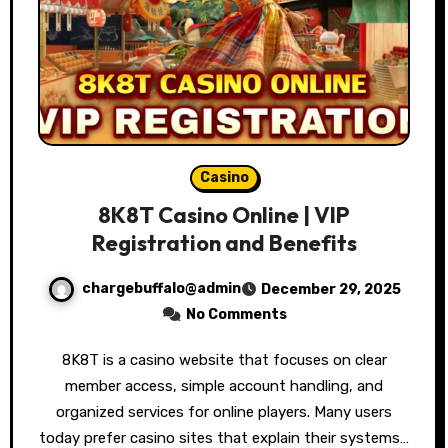
Casino
8K8T Casino Online | VIP
Registration and Benefits
chargebuffalo@admin
December 29, 2025
No Comments
8K8T is a casino website that focuses on clear
member access, simple account handling, and
organized services for online players. Many users
today prefer casino sites that explain their systems…