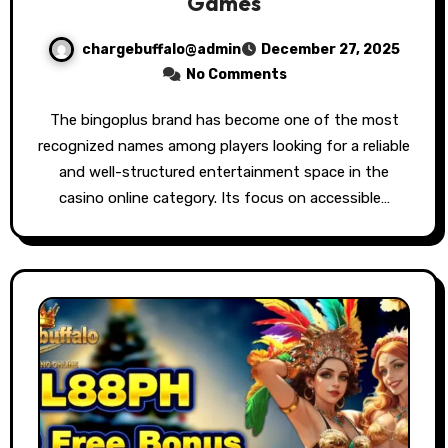
Games
chargebuffalo@admin
December 27, 2025
No Comments
The bingoplus brand has become one of the most
recognized names among players looking for a reliable
and well-structured entertainment space in the
casino online category. Its focus on accessible…