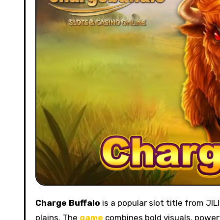
Charge Buffalo
is a popular slot title from JI
plains. The
game
combines bold visuals, power