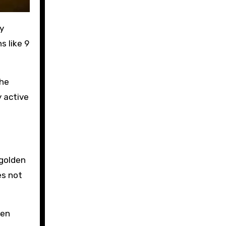
y
s like 9
the
 active
 golden
es not
hen