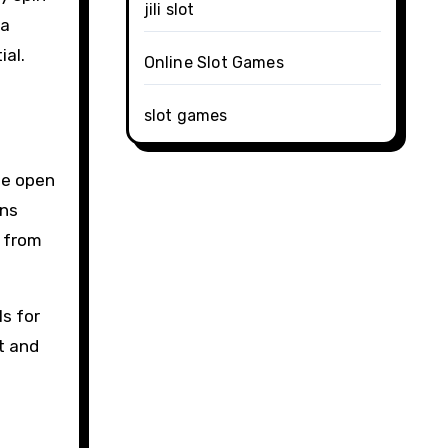
jili slot
 a
ial.
Online Slot Games
slot games
de open
ans
s from
s for
t and