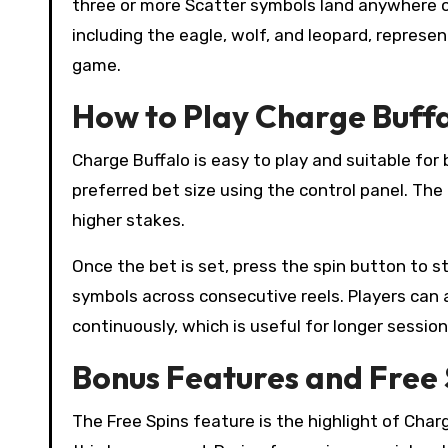
three or more Scatter symbols land anywhere o
including the eagle, wolf, and leopard, represe
game.
How to Play Charge Buffa
Charge Buffalo is easy to play and suitable for
preferred bet size using the control panel. The 
higher stakes.
Once the bet is set, press the spin button to
symbols across consecutive reels. Players can 
continuously, which is useful for longer session
Bonus Features and Free 
The Free Spins feature is the highlight of Cha