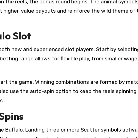
n the reels, the bonus round begins. The animal symbols
nt higher-value payouts and reinforce the wild theme of 
lo Slot
 both new and experienced slot players. Start by selectin
betting range allows for flexible play, from smaller wage
 start the game. Winning combinations are formed by mat
also use the auto-spin option to keep the reels spinning
s.
Spins
rge Buffalo. Landing three or more Scatter symbols activ