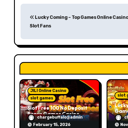
Lucky Coming – Top Games Online Casino
Slot Fans
JILI Online Casino
slot
slot games
Lucky
Slot Free 100 No Deposit
Game
Bonus Games Casino
Slot 
chargebuffalo@admin
c
February 15, 2026
Nov