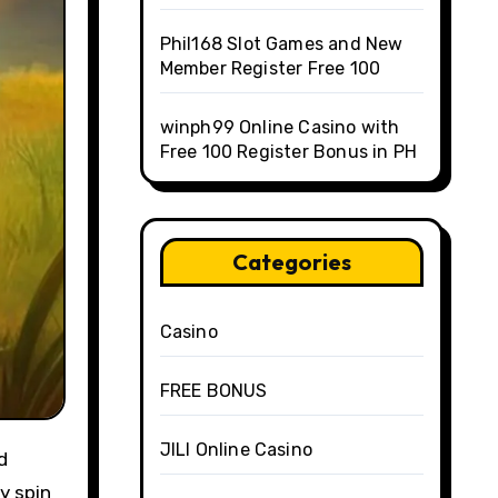
Phil168 Slot Games and New
Member Register Free 100
winph99 Online Casino with
Free 100 Register Bonus in PH
Categories
Casino
FREE BONUS
JILI Online Casino
d
y spin