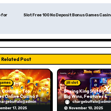
 for
Slot Free 100 No Deposit Bonus Games Casi
Related Post
 games
jili slot
 Coming – Top
Boxing King Slot by JIL
s Online Casino for
Big Wins, Features &
Fans
Payouts
hargebuffalo@admin
chargebuffalo@admi
ember 17, 2025
November 10, 2025