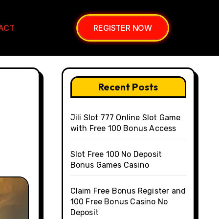
ACT
REGISTER NOW
Recent Posts
Jili Slot 777 Online Slot Game
with Free 100 Bonus Access
Slot Free 100 No Deposit
Bonus Games Casino
Claim Free Bonus Register and
100 Free Bonus Casino No
Deposit