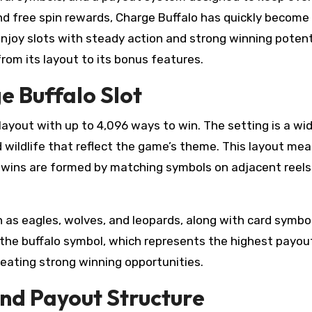
nd free spin rewards, Charge Buffalo has quickly become
enjoy slots with steady action and strong winning potent
rom its layout to its bonus features.
 Buffalo Slot
 layout with up to 4,096 ways to win. The setting is a wi
d wildlife that reflect the game’s theme. This layout me
as wins are formed by matching symbols on adjacent reel
 as eagles, wolves, and leopards, along with card symbol
 the buffalo symbol, which represents the highest payou
reating strong winning opportunities.
nd Payout Structure