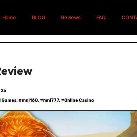
Home
BLOG
Reviews
FAQ
CONT
Review
025
I Games
, #
mnl168
, #
mnl777
, #
Online Casino