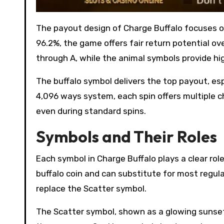
The payout design of Charge Buffalo focuses o
96.2%, the game offers fair return potential ov
through A, while the animal symbols provide hi
The buffalo symbol delivers the top payout, esp
4,096 ways system, each spin offers multiple 
even during standard spins.
Symbols and Their Roles
Each symbol in Charge Buffalo plays a clear ro
buffalo coin and can substitute for most regul
replace the Scatter symbol.
The Scatter symbol, shown as a glowing sunset,