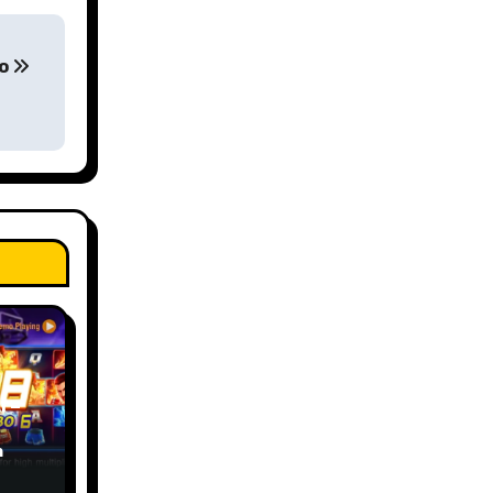
no
I –
n