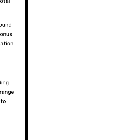
total
round
bonus
tation
ding
 range
 to