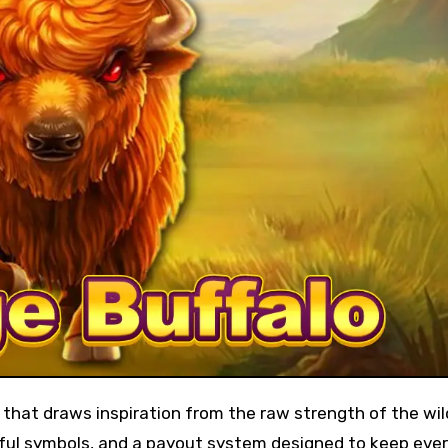
LI that draws inspiration from the raw strength of the wil
ful symbols, and a payout system designed to keep ever