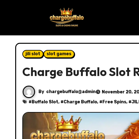
jili slot
slot games
Charge Buffalo Slot 
By
chargebuffalo@admin
November 20, 2
#
Buffalo Slot
, #
Charge Buffalo
, #
Free Spins
, #
JIL