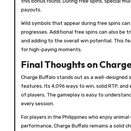
this bonus round. During free spins, special mul
payouts.
Wild symbols that appear during free spins can 
progresses. Additional free spins can also be 
and adding to the overall win potential. This f
for high-paying moments.
Final Thoughts on Charge 
Charge Buffalo stands out as a well-designed 
features. Its 4,096 ways to win, solid RTP, an
of players. The gameplay is easy to understan
every session.
For players in the Philippines who enjoy anim
performance, Charge Buffalo remains a solid ch