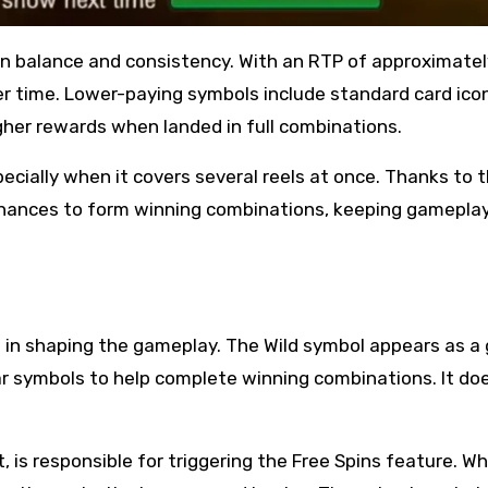
n balance and consistency. With an RTP of approximatel
er time. Lower-paying symbols include standard card icon
gher rewards when landed in full combinations.
ecially when it covers several reels at once. Thanks to 
chances to form winning combinations, keeping gameplay
le in shaping the gameplay. The Wild symbol appears as a
ar symbols to help complete winning combinations. It do
 is responsible for triggering the Free Spins feature. W