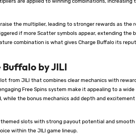
tipliers are applied to winning combinations, increasing 
raise the multiplier, leading to stronger rewards as the 
triggered if more Scatter symbols appear, extending the 
eature combination is what gives Charge Buffalo its repu
Buffalo by JILI
slot from JILI that combines clear mechanics with rewar
d engaging Free Spins system make it appealing to a wide
d, while the bonus mechanics add depth and excitement
al-themed slots with strong payout potential and smooth
oice within the JILI game lineup.