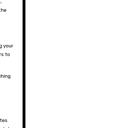
,
the
g your
rs to
ching
ates