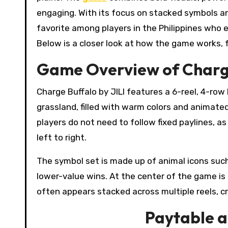
engaging. With its focus on stacked symbols a
favorite among players in the Philippines who 
Below is a closer look at how the game works, f
Game Overview of Charge
Charge Buffalo by JILI features a 6-reel, 4-row
grassland, filled with warm colors and animate
players do not need to follow fixed paylines, 
left to right.
The symbol set is made up of animal icons such
lower-value wins. At the center of the game is
often appears stacked across multiple reels, c
Paytable a