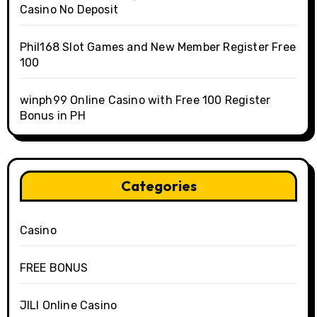
Casino No Deposit
Phil168 Slot Games and New Member Register Free
100
winph99 Online Casino with Free 100 Register
Bonus in PH
Categories
Casino
FREE BONUS
JILI Online Casino