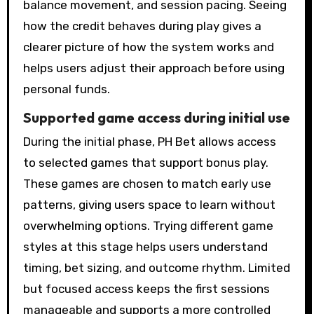
balance movement, and session pacing. Seeing
how the credit behaves during play gives a
clearer picture of how the system works and
helps users adjust their approach before using
personal funds.
Supported game access during initial use
During the initial phase, PH Bet allows access
to selected games that support bonus play.
These games are chosen to match early use
patterns, giving users space to learn without
overwhelming options. Trying different game
styles at this stage helps users understand
timing, bet sizing, and outcome rhythm. Limited
but focused access keeps the first sessions
manageable and supports a more controlled