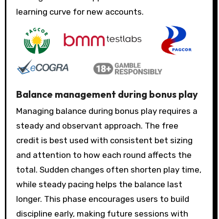
learning curve for new accounts.
Balance management during bonus play
Managing balance during bonus play requires a
steady and observant approach. The free
credit is best used with consistent bet sizing
and attention to how each round affects the
total. Sudden changes often shorten play time,
while steady pacing helps the balance last
longer. This phase encourages users to build
discipline early, making future sessions with