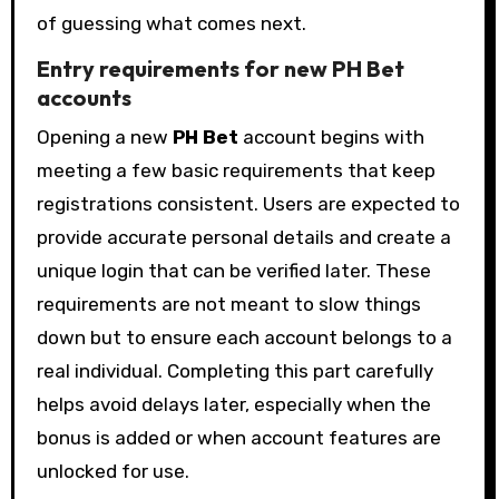
of guessing what comes next.
Entry requirements for new PH Bet
accounts
Opening a new
PH Bet
account begins with
meeting a few basic requirements that keep
registrations consistent. Users are expected to
provide accurate personal details and create a
unique login that can be verified later. These
requirements are not meant to slow things
down but to ensure each account belongs to a
real individual. Completing this part carefully
helps avoid delays later, especially when the
bonus is added or when account features are
unlocked for use.