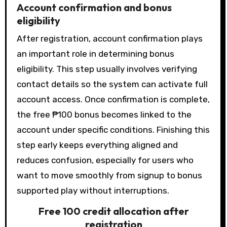
Account confirmation and bonus
eligibility
After registration, account confirmation plays
an important role in determining bonus
eligibility. This step usually involves verifying
contact details so the system can activate full
account access. Once confirmation is complete,
the free ₱100 bonus becomes linked to the
account under specific conditions. Finishing this
step early keeps everything aligned and
reduces confusion, especially for users who
want to move smoothly from signup to bonus
supported play without interruptions.
Free 100 credit allocation after
registration