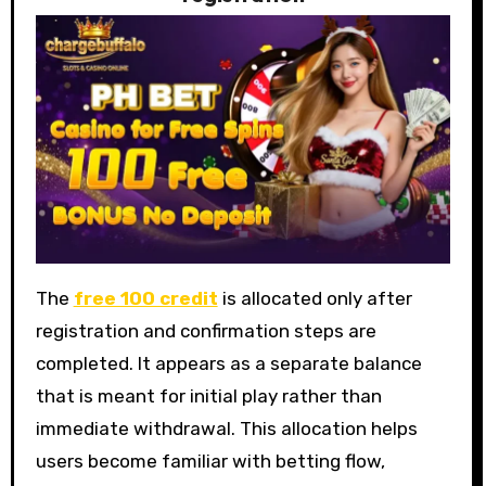
The
free 100 credit
is allocated only after
registration and confirmation steps are
completed. It appears as a separate balance
that is meant for initial play rather than
immediate withdrawal. This allocation helps
users become familiar with betting flow,