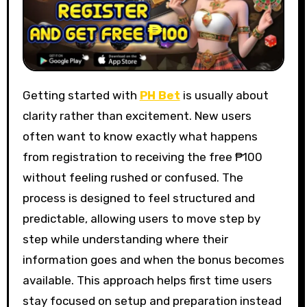
Getting started with
PH Bet
is usually about
clarity rather than excitement. New users
often want to know exactly what happens
from registration to receiving the free ₱100
without feeling rushed or confused. The
process is designed to feel structured and
predictable, allowing users to move step by
step while understanding where their
information goes and when the bonus becomes
available. This approach helps first time users
stay focused on setup and preparation instead