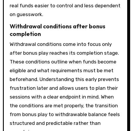
real funds easier to control and less dependent
on guesswork.
Withdrawal conditions after bonus
completion
Withdrawal conditions come into focus only
after bonus play reaches its completion stage.
These conditions outline when funds become
eligible and what requirements must be met
beforehand. Understanding this early prevents
frustration later and allows users to plan their
sessions with a clear endpoint in mind. When
the conditions are met properly, the transition
from bonus play to withdrawable balance feels
structured and predictable rather than