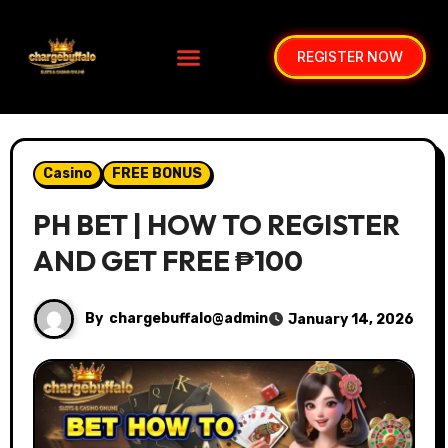
REGISTER NOW
Casino
FREE BONUS
PH BET | HOW TO REGISTER
AND GET FREE ₱100
By
chargebuffalo@admin
January 14, 2026