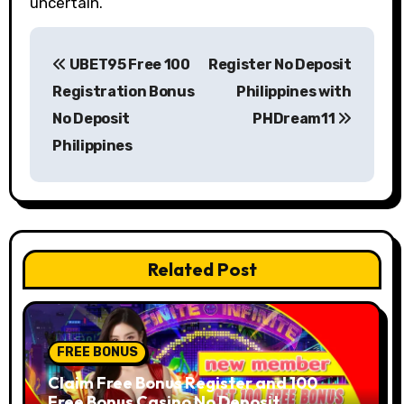
uncertain.
UBET95 Free 100
Register No Deposit
Registration Bonus
Philippines with
No Deposit
PHDream11
Philippines
Related Post
FREE BONUS
Claim Free Bonus Register and 100
Free Bonus Casino No Deposit