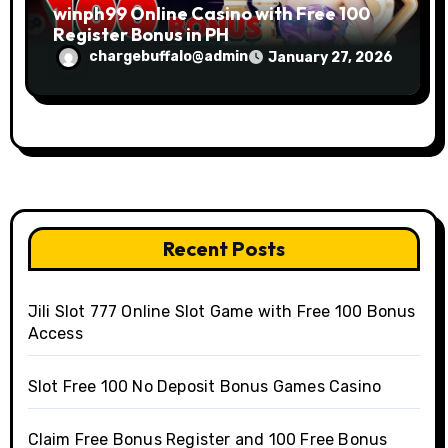
winph99 Online Casino with Free 100
Register Bonus in PH
chargebuffalo@admin
January 27, 2026
Recent Posts
Jili Slot 777 Online Slot Game with Free 100 Bonus
Access
Slot Free 100 No Deposit Bonus Games Casino
Claim Free Bonus Register and 100 Free Bonus