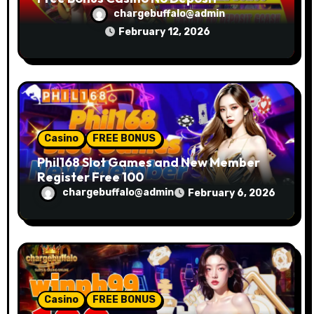
chargebuffalo@admin
February 12, 2026
Casino
FREE BONUS
Phil168 Slot Games and New Member
Register Free 100
chargebuffalo@admin
February 6, 2026
Casino
FREE BONUS