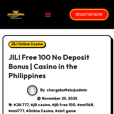
REGISTER NOW
JILI Online Casino
JILI Free 100 No Deposit
Bonus | Casino in the
Philippines
By
chargebuffalo@admin
November 25, 2025
#
Jili 777
, #
jili casino
, #
jili free 100
, #
mnl168
,
#
mnl777
, #
Online Casino
, #
slot game