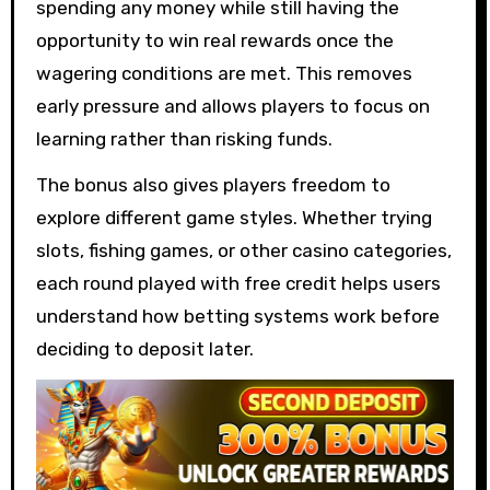
spending any money while still having the
opportunity to win real rewards once the
wagering conditions are met. This removes
early pressure and allows players to focus on
learning rather than risking funds.
The bonus also gives players freedom to
explore different game styles. Whether trying
slots, fishing games, or other casino categories,
each round played with free credit helps users
understand how betting systems work before
deciding to deposit later.