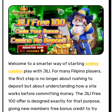
Welcome to a smarter way of starting
online
casino
play with JILI. For many Filipino players,
the first step is no longer about rushing to
deposit but about understanding how a site
works before committing money. The JILI Free
100 offer is designed exactly for that purpose,
giving new members free bonus credit to try