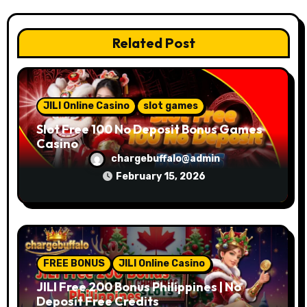
Related Post
JILI Online Casino
slot games
Slot Free 100 No Deposit Bonus Games
Casino
chargebuffalo@admin
February 15, 2026
FREE BONUS
JILI Online Casino
JILI Free 200 Bonus Philippines | No
Deposit Free Credits