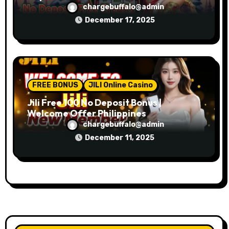
chargebuffalo@admin
December 17, 2025
FREE BONUS
JILI Online Casino
Jili Free 100 No Deposit Bonus |
Welcome Offer Philippines
chargebuffalo@admin
December 11, 2025