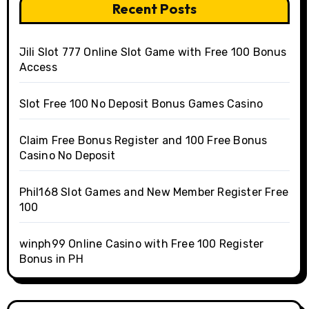
Recent Posts
Jili Slot 777 Online Slot Game with Free 100 Bonus
Access
Slot Free 100 No Deposit Bonus Games Casino
Claim Free Bonus Register and 100 Free Bonus
Casino No Deposit
Phil168 Slot Games and New Member Register Free
100
winph99 Online Casino with Free 100 Register
Bonus in PH