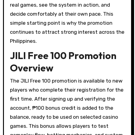
real games, see the system in action, and
decide comfortably at their own pace. This
simple starting point is why the promotion
continues to attract strong interest across the
Philippines.
JILI Free 100 Promotion
Overview
The JILI Free 100 promotion is available to new
players who complete their registration for the
first time. After signing up and verifying the
account, ₱100 bonus credit is added to the
balance, ready to be used on selected casino
games. This bonus allows players to test
gameplay flow, betting mechanics, and system