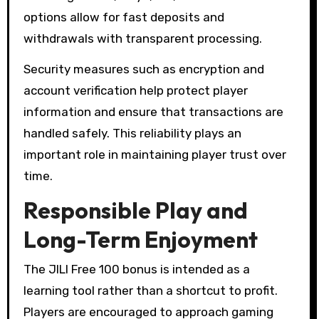
options allow for fast deposits and
withdrawals with transparent processing.
Security measures such as encryption and
account verification help protect player
information and ensure that transactions are
handled safely. This reliability plays an
important role in maintaining player trust over
time.
Responsible Play and
Long-Term Enjoyment
The JILI Free 100 bonus is intended as a
learning tool rather than a shortcut to profit.
Players are encouraged to approach gaming