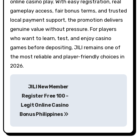
online casino play. With easy registration, real
gameplay access, fair bonus terms, and trusted
local payment support, the promotion delivers
genuine value without pressure. For players
who want to learn, test, and enjoy casino
games before depositing, JILI remains one of
the most reliable and player-friendly choices in
2026.
JILI New Member
Register Free 100 –
Legit Online Casino
Bonus Philippines