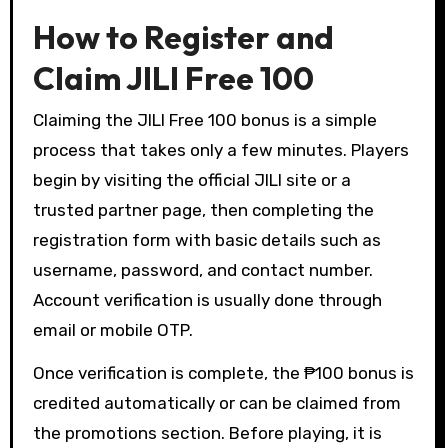
How to Register and
Claim JILI Free 100
Claiming the JILI Free 100 bonus is a simple
process that takes only a few minutes. Players
begin by visiting the official JILI site or a
trusted partner page, then completing the
registration form with basic details such as
username, password, and contact number.
Account verification is usually done through
email or mobile OTP.
Once verification is complete, the ₱100 bonus is
credited automatically or can be claimed from
the promotions section. Before playing, it is