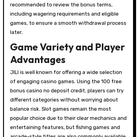
recommended to review the bonus terms,
including wagering requirements and eligible
games, to ensure a smooth withdrawal process
later.
Game Variety and Player
Advantages
JILI is well known for offering a wide selection
of engaging casino games. Using the 100 free
bonus casino no deposit credit, players can try
different categories without worrying about
balance risk. Slot games remain the most
popular choice due to their clear mechanics and
entertaining features, but fishing games and
arcade-style titles are also commonly available.