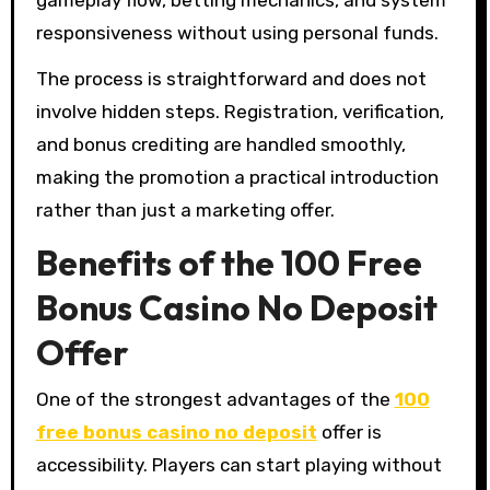
responsiveness without using personal funds.
The process is straightforward and does not
involve hidden steps. Registration, verification,
and bonus crediting are handled smoothly,
making the promotion a practical introduction
rather than just a marketing offer.
Benefits of the 100 Free
Bonus Casino No Deposit
Offer
One of the strongest advantages of the
100
free bonus casino no deposit
offer is
accessibility. Players can start playing without