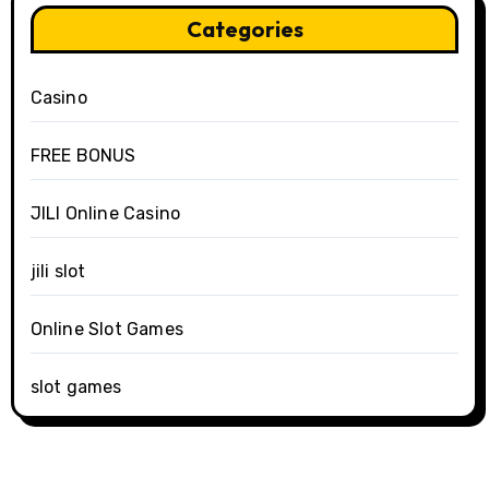
Categories
Casino
FREE BONUS
JILI Online Casino
jili slot
Online Slot Games
slot games