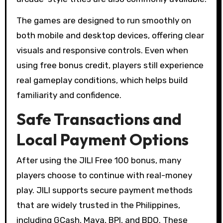
The games are designed to run smoothly on
both mobile and desktop devices, offering clear
visuals and responsive controls. Even when
using free bonus credit, players still experience
real gameplay conditions, which helps build
familiarity and confidence.
Safe Transactions and
Local Payment Options
After using the JILI Free 100 bonus, many
players choose to continue with real-money
play. JILI supports secure payment methods
that are widely trusted in the Philippines,
including GCash, Maya, BPI, and BDO. These