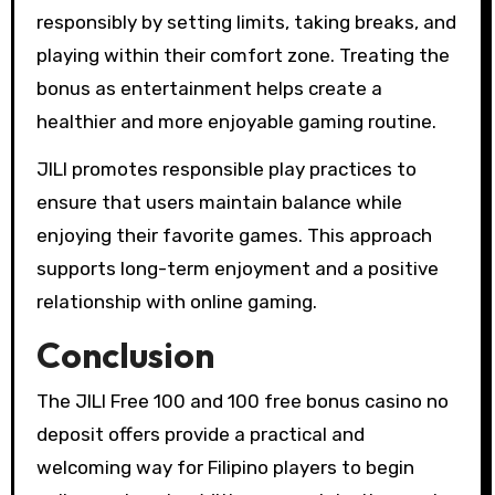
responsibly by setting limits, taking breaks, and
playing within their comfort zone. Treating the
bonus as entertainment helps create a
healthier and more enjoyable gaming routine.
JILI promotes responsible play practices to
ensure that users maintain balance while
enjoying their favorite games. This approach
supports long-term enjoyment and a positive
relationship with online gaming.
Conclusion
The JILI Free 100 and 100 free bonus casino no
deposit offers provide a practical and
welcoming way for Filipino players to begin